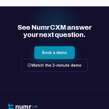
See Numr CXM answer
your next question.
Book a demo
Watch the 2-minute demo
numr
CXM