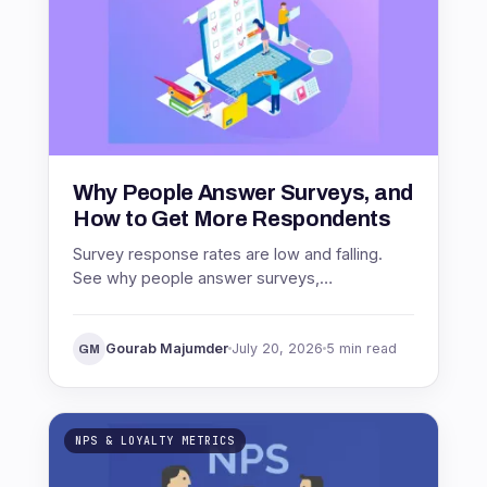
Why People Answer Surveys, and
How to Get More Respondents
Survey response rates are low and falling.
See why people answer surveys,
benchmarks by channel, and proven ways to
get more respondents.
Gourab Majumder
July 20, 2026
5 min read
GM
NPS & LOYALTY METRICS