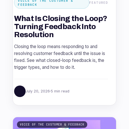
VOICE OF THE CUSTOMER &
FEATURED
FEEDBACK
What Is Closing the Loop?
Turning Feedback Into
Resolution
Closing the loop means responding to and
resolving customer feedback until the issue is
fixed. See what closed-loop feedback is, the
trigger types, and how to do it.
July 20, 2026
5 min read
VOICE OF THE CUSTOMER & FEEDBACK