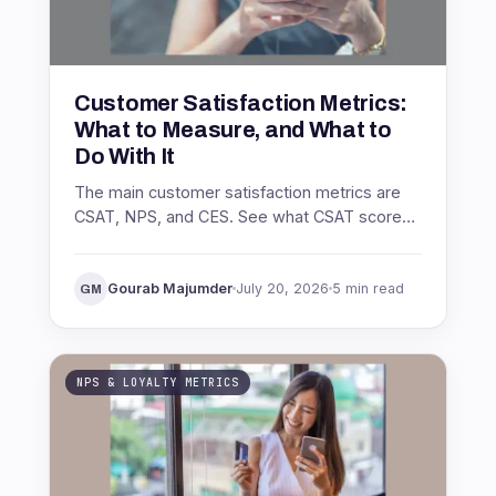
Customer Satisfaction Metrics:
What to Measure, and What to
Do With It
The main customer satisfaction metrics are
CSAT, NPS, and CES. See what CSAT score
is, how to calculate it, what a good score
looks like, and how to act on it.
Gourab Majumder
July 20, 2026
5 min read
GM
NPS & LOYALTY METRICS