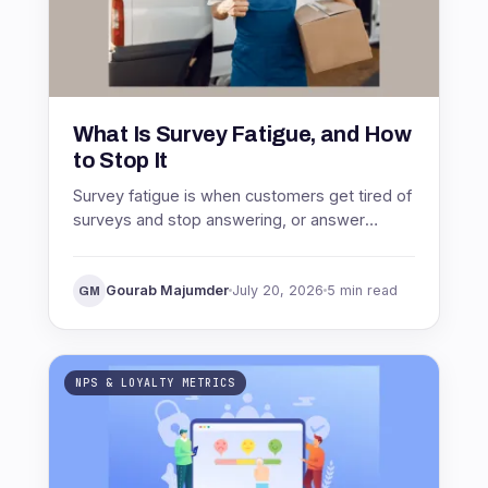
What Is Survey Fatigue, and How
to Stop It
Survey fatigue is when customers get tired of
surveys and stop answering, or answer
carelessly. See what causes it, why it wrecks
your data, and how to stop it.
Gourab Majumder
July 20, 2026
5 min read
GM
NPS & LOYALTY METRICS