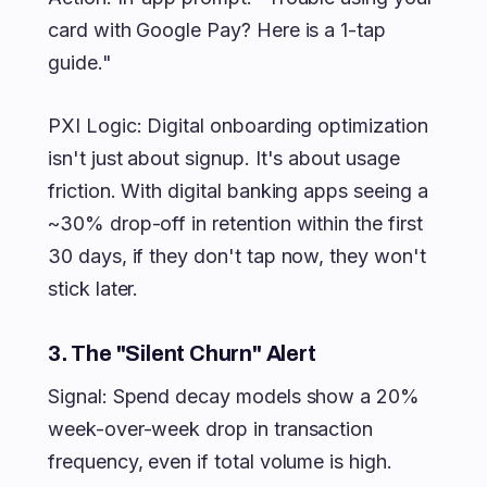
card with Google Pay? Here is a 1-tap
guide."
PXI Logic: Digital onboarding optimization
isn't just about signup. It's about usage
friction. With digital banking apps seeing a
~30% drop-off in retention within the first
30 days, if they don't tap now, they won't
stick later.
3. The "Silent Churn" Alert
Signal: Spend decay models show a 20%
week-over-week drop in transaction
frequency, even if total volume is high.