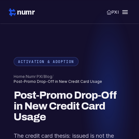
numr
PXI
ACTIVATION & ADOPTION
Home
/
Numr PXI
/
Blog
/
Post-Promo Drop-Off in New Credit Card Usage
Post-Promo Drop-Off
in New Credit Card
Usage
The credit card thesis: issued is not the