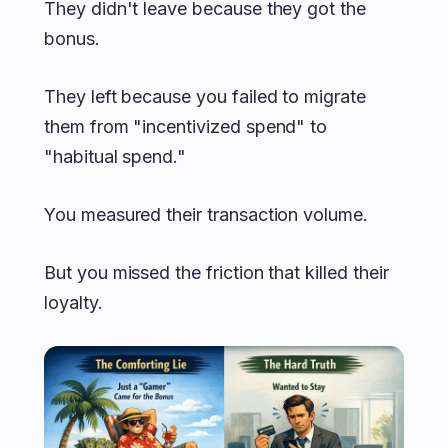
They didn't leave because they got the
bonus.
They left because you failed to migrate
them from "incentivized spend" to
"habitual spend."
You measured their transaction volume.
But you missed the friction that killed their
loyalty.