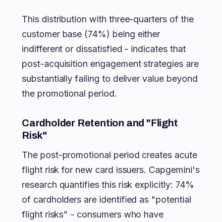
This distribution with three-quarters of the
customer base (74%) being either
indifferent or dissatisfied - indicates that
post-acquisition engagement strategies are
substantially failing to deliver value beyond
the promotional period.
Cardholder Retention and "Flight
Risk"
The post-promotional period creates acute
flight risk for new card issuers. Capgemini's
research quantifies this risk explicitly: 74%
of cardholders are identified as "potential
flight risks" - consumers who have