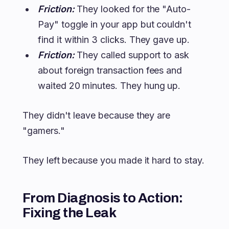
Friction:
They looked for the "Auto-
Pay" toggle in your app but couldn't
find it within 3 clicks. They gave up.
Friction:
They called support to ask
about foreign transaction fees and
waited 20 minutes. They hung up.
They didn't leave because they are
"gamers."
They left because you made it hard to stay.
From Diagnosis to Action:
Fixing the Leak