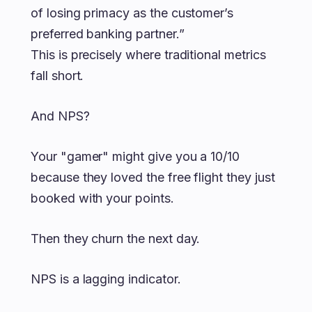
of losing primacy as the customer’s
preferred banking partner.”
This is precisely where traditional metrics
fall short.
And NPS?
Your "gamer" might give you a 10/10
because they loved the free flight they just
booked with your points.
Then they churn the next day.
NPS is a lagging indicator.