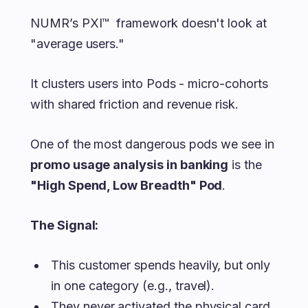
NUMR’s PXI™ framework doesn't look at
"average users."
It clusters users into Pods - micro-cohorts
with shared friction and revenue risk.
One of the most dangerous pods we see in
promo usage analysis in banking
is the
"High Spend, Low Breadth" Pod
.
The Signal:
This customer spends heavily, but only
in one category (e.g., travel).
They never activated the physical card