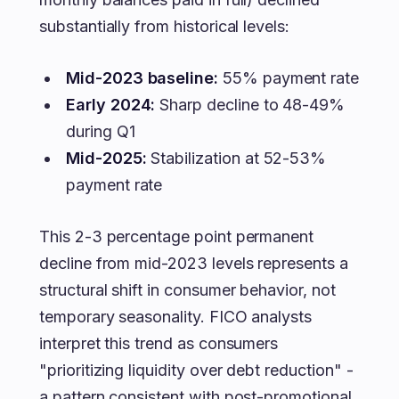
substantially from historical levels:
Mid-2023 baseline:
55% payment rate
Early 2024:
Sharp decline to 48-49%
during Q1
Mid-2025:
Stabilization at 52-53%
payment rate
This 2-3 percentage point permanent
decline from mid-2023 levels represents a
structural shift in consumer behavior, not
temporary seasonality. FICO analysts
interpret this trend as consumers
"prioritizing liquidity over debt reduction" -
a pattern consistent with post-promotional