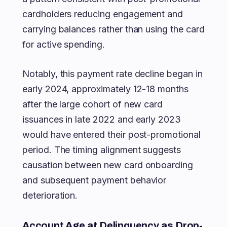
cardholders reducing engagement and
carrying balances rather than using the card
for active spending.
Notably, this payment rate decline began in
early 2024, approximately 12-18 months
after the large cohort of new card
issuances in late 2022 and early 2023
would have entered their post-promotional
period. The timing alignment suggests
causation between new card onboarding
and subsequent payment behavior
deterioration.
Account Age at Delinquency as Drop-