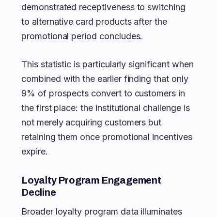
demonstrated receptiveness to switching
to alternative card products after the
promotional period concludes.
This statistic is particularly significant when
combined with the earlier finding that only
9% of prospects convert to customers in
the first place: the institutional challenge is
not merely acquiring customers but
retaining them once promotional incentives
expire.
Loyalty Program Engagement
Decline
Broader loyalty program data illuminates