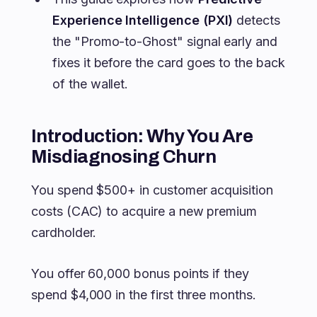
Experience Intelligence (PXI)
detects
the "Promo-to-Ghost" signal early and
fixes it before the card goes to the back
of the wallet.
Introduction: Why You Are
Misdiagnosing Churn
You spend $500+ in customer acquisition
costs (CAC) to acquire a new premium
cardholder.
You offer 60,000 bonus points if they
spend $4,000 in the first three months.