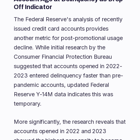
Off Indicator
The Federal Reserve's analysis of recently
issued credit card accounts provides
another metric for post-promotional usage
decline. While initial research by the
Consumer Financial Protection Bureau
suggested that accounts opened in 2022-
2023 entered delinquency faster than pre-
pandemic accounts, updated Federal
Reserve Y-14M data indicates this was
temporary.
More significantly, the research reveals that
accounts opened in 2022 and 2023