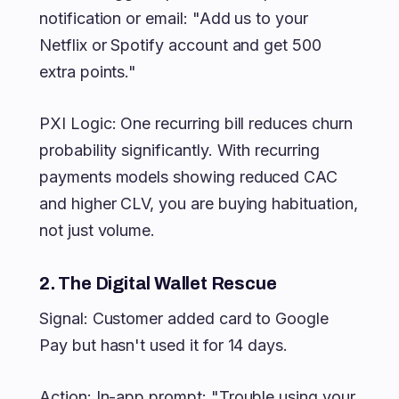
notification or email: "Add us to your
Netflix or Spotify account and get 500
extra points."
PXI Logic: One recurring bill reduces churn
probability significantly. With recurring
payments models showing reduced CAC
and higher CLV, you are buying habituation,
not just volume.
2. The Digital Wallet Rescue
Signal: Customer added card to Google
Pay but hasn't used it for 14 days.
Action: In-app prompt: "Trouble using your