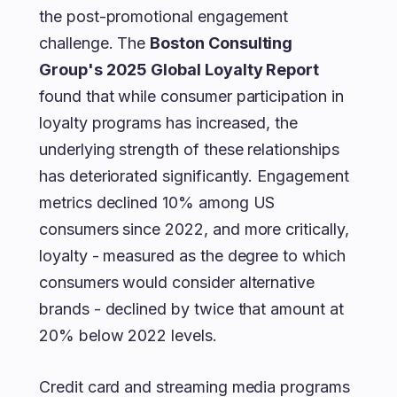
the post-promotional engagement
challenge. The
Boston Consulting
Group's 2025 Global Loyalty Report
found that while consumer participation in
loyalty programs has increased, the
underlying strength of these relationships
has deteriorated significantly. Engagement
metrics declined 10% among US
consumers since 2022, and more critically,
loyalty - measured as the degree to which
consumers would consider alternative
brands - declined by twice that amount at
20% below 2022 levels.
Credit card and streaming media programs