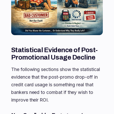
Statistical Evidence of Post-
Promotional Usage Decline
The following sections show the statistical
evidence that the post-promo drop-off in
credit card usage is something real that
bankers need to combat if they wish to
improve their ROI.