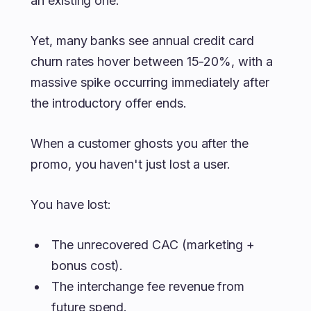
an existing one.
Yet, many banks see annual credit card
churn rates hover between 15-20%, with a
massive spike occurring immediately after
the introductory offer ends.
When a customer ghosts you after the
promo, you haven't just lost a user.
You have lost:
The unrecovered CAC (marketing +
bonus cost).
The interchange fee revenue from
future spend.