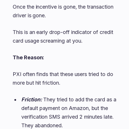
Once the incentive is gone, the transaction
driver is gone.
This is an early drop-off indicator of credit
card usage screaming at you.
The Reason:
PXI often finds that these users tried to do
more but hit friction.
Friction:
They tried to add the card as a
default payment on Amazon, but the
verification SMS arrived 2 minutes late.
They abandoned.