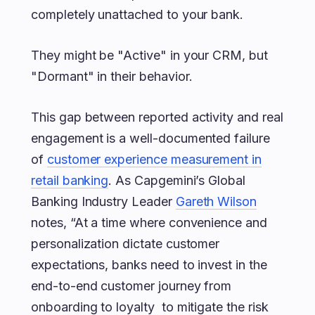
completely unattached to your bank.
They might be "Active" in your CRM, but
"Dormant" in their behavior.
This gap between reported activity and real
engagement is a well-documented failure
of
customer experience measurement in
retail banking
. As Capgemini’s Global
Banking Industry Leader
Gareth Wilson
notes, “At a time where convenience and
personalization dictate customer
expectations, banks need to invest in the
end-to-end customer journey from
onboarding to loyalty to mitigate the risk