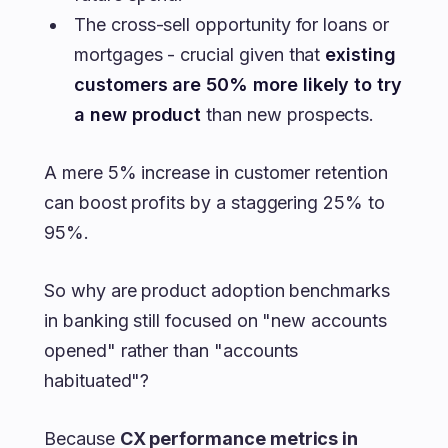
The cross-sell opportunity for loans or
mortgages - crucial given that
existing
customers are 50% more likely to try
a new product
than new prospects.
A mere 5% increase in customer retention
can boost profits by a staggering 25% to
95%.
So why are product adoption benchmarks
in banking still focused on "new accounts
opened" rather than "accounts
habituated"?
Because
CX performance metrics in