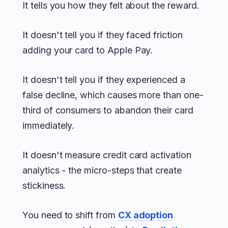
It tells you how they felt about the reward.
It doesn't tell you if they faced friction
adding your card to Apple Pay.
It doesn't tell you if they experienced a
false decline, which causes more than one-
third of consumers to abandon their card
immediately.
It doesn't measure credit card activation
analytics - the micro-steps that create
stickiness.
You need to shift from
CX adoption