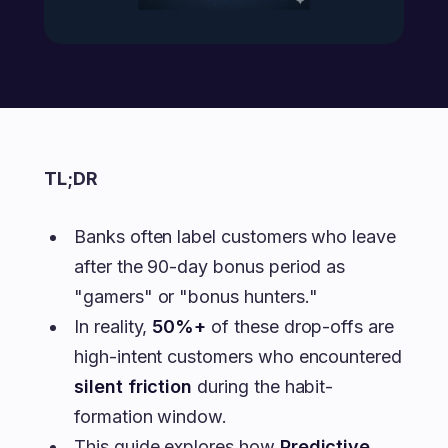
TL;DR
Banks often label customers who leave
after the 90-day bonus period as
"gamers" or "bonus hunters."
In reality,
50%+
of these drop-offs are
high-intent customers who encountered
silent friction
during the habit-
formation window.
This guide explores how
Predictive