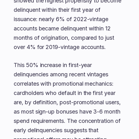
showed the highest propensity to become
delinquent within their first year of
issuance: nearly 6% of 2022-vintage
accounts became delinquent within 12
months of origination, compared to just
over 4% for 2019-vintage accounts.
This 50% increase in first-year
delinquencies among recent vintages
correlates with promotional mechanics:
cardholders who default in the first year
are, by definition, post-promotional users,
as most sign-up bonuses have 3-6 month
spend requirements. The concentration of
early delinquencies suggests that