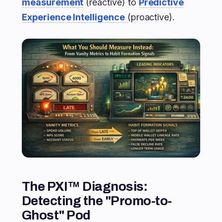
measurement
(reactive) to
Predictive
Experience Intelligence
(proactive).
The PXI™ Diagnosis:
Detecting the "Promo-to-
Ghost" Pod