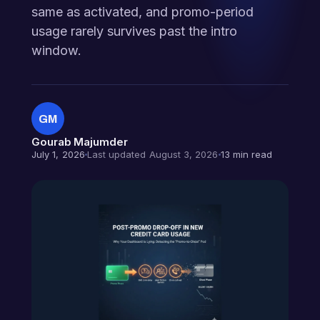
same as activated, and promo-period
usage rarely survives past the intro
window.
GM
Gourab Majumder
July 1, 2026
Last updated August 3, 2026
13 min read