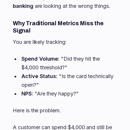
banking
are looking at the wrong things.
Why Traditional Metrics Miss the
Signal
You are likely tracking:
Spend Volume:
"Did they hit the
$4,000 threshold?"
Active Status:
"Is the card technically
open?"
NPS:
"Are they happy?"
Here is the problem.
A customer can spend $4,000 and still be