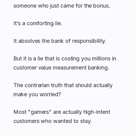
someone who just came for the bonus.
It’s a comforting lie.
It absolves the bank of responsibility.
But it is a lie that is costing you millions in
customer value measurement banking.
The contrarian truth that should actually
make you worried?
Most "gamers" are actually high-intent
customers who wanted to stay.