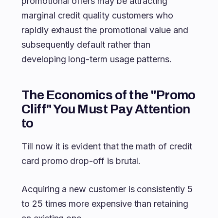
promotional offers may be attracting
marginal credit quality customers who
rapidly exhaust the promotional value and
subsequently default rather than
developing long-term usage patterns.
The Economics of the "Promo
Cliff" You Must Pay Attention
to
Till now it is evident that the math of credit
card promo drop-off is brutal.
Acquiring a new customer is consistently 5
to 25 times more expensive than retaining