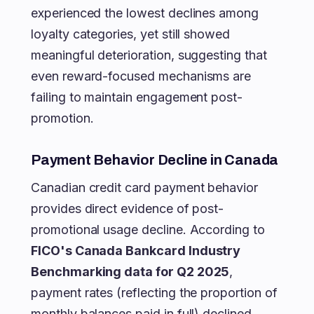
experienced the lowest declines among
loyalty categories, yet still showed
meaningful deterioration, suggesting that
even reward-focused mechanisms are
failing to maintain engagement post-
promotion.
Payment Behavior Decline in Canada
Canadian credit card payment behavior
provides direct evidence of post-
promotional usage decline. According to
FICO's Canada Bankcard Industry
Benchmarking data for Q2 2025
,
payment rates (reflecting the proportion of
monthly balances paid in full) declined