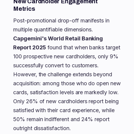
New Cardholder Engagement
Metrics
Post-promotional drop-off manifests in
multiple quantifiable dimensions.
Capgemini's World Retail Banking
Report 2025
found that when banks target
100 prospective new cardholders, only 9%
successfully convert to customers.
However, the challenge extends beyond
acquisition: among those who do open new
cards, satisfaction levels are markedly low.
Only 26% of new cardholders report being
satisfied with their card experience, while
50% remain indifferent and 24% report
outright dissatisfaction.