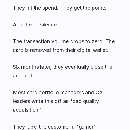
They hit the spend. They get the points.
And then... silence.
The transaction volume drops to zero. The
card is removed from their digital wallet.
Six months later, they eventually close the
account.
Most card portfolio managers and CX
leaders write this off as "bad quality
acquisition."
They label the customer a "gamer"-