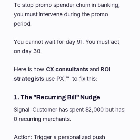
To stop promo spender churn in banking,
you must intervene during the promo
period.
You cannot wait for day 91. You must act
on day 30.
Here is how
CX consultants
and
ROI
strategists
use PXI™ to fix this:
1. The "Recurring Bill" Nudge
Signal: Customer has spent $2,000 but has
0 recurring merchants.
Action: Trigger a personalized push