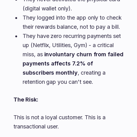
(digital wallet only).
They logged into the app only to check
their rewards balance, not to pay a bill.
They have zero recurring payments set
up (Netflix, Utilities, Gym) - a critical
miss, as
involuntary churn from failed
payments affects 7.2% of
subscribers monthly
, creating a
retention gap you can't see.
The Risk:
This is not a loyal customer. This is a
transactional user.