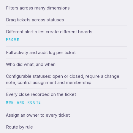
Filters across many dimensions
Drag tickets across statuses
Different alert rules create different boards
PROVE
Full activity and audit log per ticket
Who did what, and when
Configurable statuses: open or closed, require a change
note, control assignment and membership
Every close recorded on the ticket
OWN AND ROUTE
Assign an owner to every ticket
Route by rule