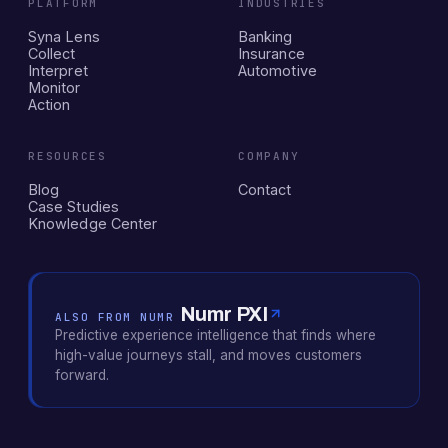
PLATFORM
INDUSTRIES
Syna Lens
Banking
Collect
Insurance
Interpret
Automotive
Monitor
Action
RESOURCES
COMPANY
Blog
Contact
Case Studies
Knowledge Center
Numr PXI
ALSO FROM NUMR
Predictive experience intelligence that finds where
high-value journeys stall, and moves customers
forward.