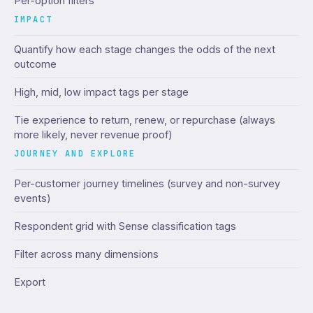
Per-option filters
IMPACT
Quantify how each stage changes the odds of the next
outcome
High, mid, low impact tags per stage
Tie experience to return, renew, or repurchase (always
more likely, never revenue proof)
JOURNEY AND EXPLORE
Per-customer journey timelines (survey and non-survey
events)
Respondent grid with Sense classification tags
Filter across many dimensions
Export