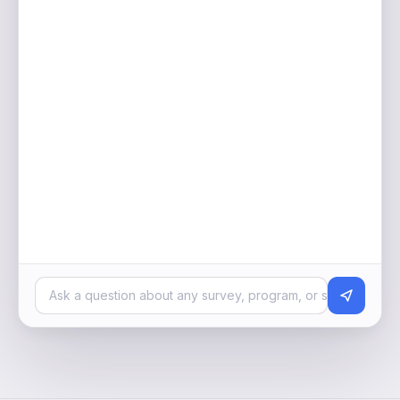
Ask a question about any survey, program, or segment