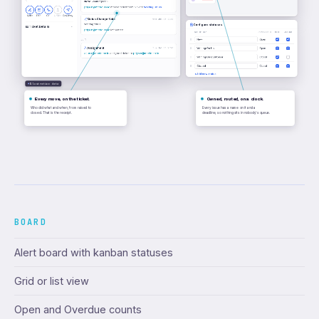
Note:
Waiting for IT
priya.n@meridian.io
moved ticket from
New
to
Waiting On Us
Notes
Email
Call
Upload
Resurvey
Status Change Note
Wed Jul 08 2026
Waiting for IT
Configure statuses
Ticket Details
priya.n@meridian.io
left a note.
STATUS NAME
OPEN/CLOSED
NOTE
ASSIGN
New
Open
Jul 1
Assignment
Tue Jul 01 2026
Waiting On Us
Open
arjun.r@meridian.io
assigned ticket to
priya.n@meridian.io
Waiting On Customer
Closed
Closed
Closed
+
Add new status
Illustrative data
Every move, on the ticket.
Owned, routed, on a clock.
Who did what and when, from raised to
Every issue has a name on it and a
closed. That is the receipt.
deadline, so nothing sits in nobody's queue.
BOARD
Alert board with kanban statuses
Grid or list view
Open and Overdue counts