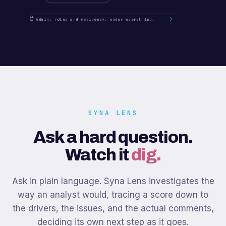
Admin: roles and residency, under everything.
SYNA LENS
Ask a hard question.
Watch it
dig.
Ask in plain language. Syna Lens investigates the
way an analyst would, tracing a score down to
the drivers, the issues, and the actual comments,
deciding its own next step as it goes.