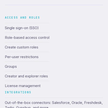
ACCESS AND ROLES
Single sign-on (SSO)
Role-based access control
Create custom roles
Per-user restrictions
Groups
Creator and explorer roles
License management
INTEGRATIONS
Out-of-the-box connectors: Salesforce, Oracle, Freshdesk,
Twilio, Gupshup, and more