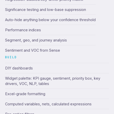
Significance testing and low-base suppression
Auto-hide anything below your confidence threshold
Performance indices
Segment, geo, and journey analysis
Sentiment and VOC from Sense
BUILD
DIY dashboards
Widget palette: KPI gauge, sentiment, priority box, key
drivers, VOC, NLP, tables
Excel-grade formatting
Computed variables, nets, calculated expressions