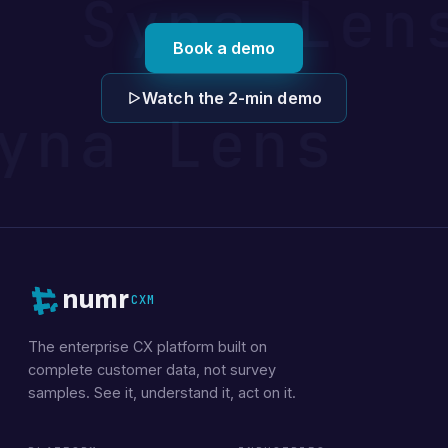
 Syna Le
Book a demo
Watch the 2-min demo
yna Lens 
numr
CXM
The enterprise CX platform built on
complete customer data, not survey
samples. See it, understand it, act on it.