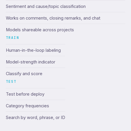
Sentiment and cause/topic classification
Works on comments, closing remarks, and chat
Models shareable across projects
TRAIN
Human-in-the-loop labeling
Model-strength indicator
Classify and score
TEST
Test before deploy
Category frequencies
Search by word, phrase, or ID