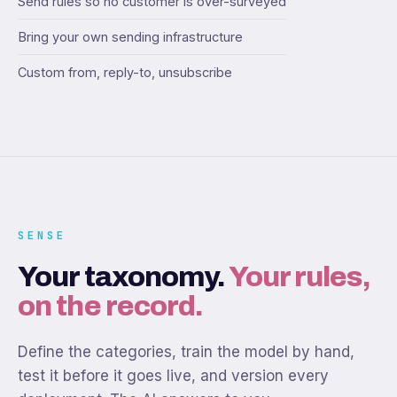
Send rules so no customer is over-surveyed
Bring your own sending infrastructure
Custom from, reply-to, unsubscribe
SENSE
Your taxonomy.
Your rules,
on the record.
Define the categories, train the model by hand,
test it before it goes live, and version every