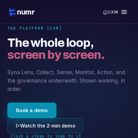
numr
CXM
THE PLATFORM [CXM]
The whole loop,
screen by screen.
Syna Lens, Collect, Sense, Monitor, Action, and
the governance underneath. Shown working, in
order.
Book a demo
Watch the 2-min demo
Click a stage to jump to it