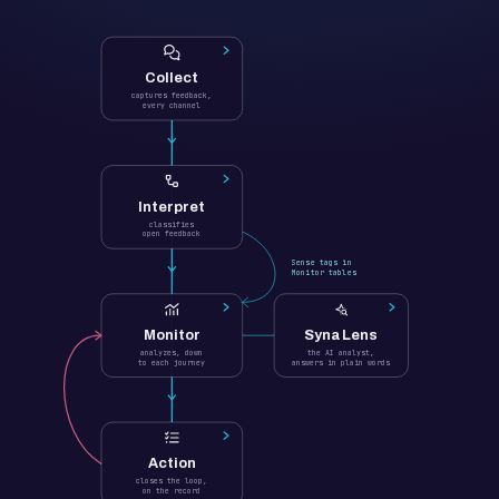
Collect
captures feedback,
every channel
Interpret
classifies
open feedback
Sense tags in
Monitor tables
Monitor
Syna Lens
analyzes, down
the AI analyst,
to each journey
answers in plain words
Action
closes the loop,
on the record