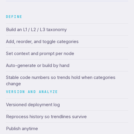
DEFINE
Build an L1 / L2 / L3 taxonomy
Add, reorder, and toggle categories
Set context and prompt per node
Auto-generate or build by hand
Stable code numbers so trends hold when categories
change
VERSION AND ANALYZE
Versioned deployment log
Reprocess history so trendlines survive
Publish anytime