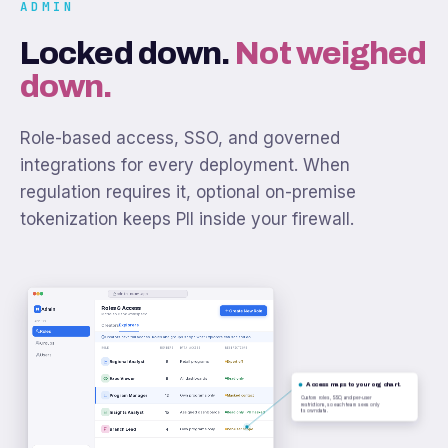
ADMIN
Locked down.
Not weighed
down.
Role-based access, SSO, and governed
integrations for every deployment. When
regulation requires it, optional on-premise
tokenization keeps PII inside your firewall.
admin.numr.app
Roles & Access
Admin
N
Create New Role
Meridian Bank workspace
ACCESS
Explorers
Creators
Roles
Creators have full access. Roles and groups scope what Explorers can see and do.
Groups
ROLE
MEMBERS
DATA ACCESS
RESTRICTIONS
Users
Regional Analyst
8
Retail programs
Export off
Exec Viewer
6
All dashboards
Read only
Access maps to your org chart.
Program Manager
12
Own programs only
Masked contact
Custom roles, SSO, and per-user
restrictions, so each team sees only
its own data.
Insights Analyst
15
Assigned dashboards
Read only · PII masked
Branch Lead
4
Own programs only
Per-user scope