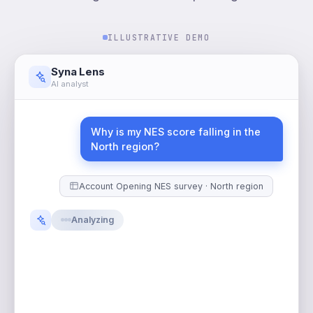
ILLUSTRATIVE DEMO
Syna Lens
AI analyst
Why is my NES score falling in the
North region?
Account Opening NES survey · North region
S
t
a
r
t
i
n
g