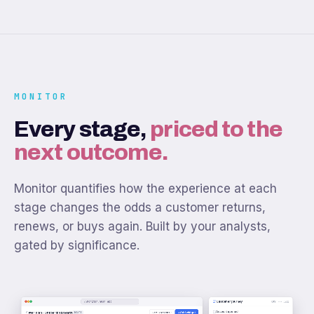
MONITOR
Every stage,
priced to the
next outcome.
Monitor quantifies how the experience at each
stage changes the odds a customer returns,
renews, or buys again. Built by your analysts,
gated by significance.
monitor.numr.app
Customer journey
CUST ••• 3821
Account opened
+
Meridian · Onboarding health
Add widget
Last 3 months
DRAFT