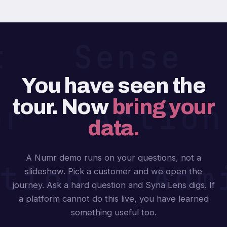
ct Sense
You have seen the
tour. Now
bring your
or Actio
data.
A Numr demo runs on your questions, not a
tion Adm
slideshow. Pick a customer and we open the
journey. Ask a hard question and Syna Lens digs. If
a platform cannot do this live, you have learned
something useful too.