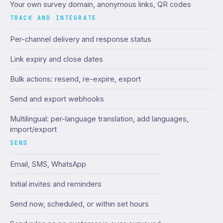
Your own survey domain, anonymous links, QR codes
TRACK AND INTEGRATE
Per-channel delivery and response status
Link expiry and close dates
Bulk actions: resend, re-expire, export
Send and export webhooks
Multilingual: per-language translation, add languages,
import/export
SEND
Email, SMS, WhatsApp
Initial invites and reminders
Send now, scheduled, or within set hours