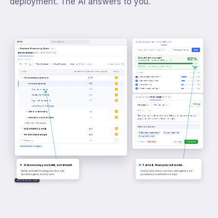
deployment. The AI answers to you.
ai.numr.app
TEST
BUILD MODEL
FINE TUNE
LOG
Meridian Onboarding Model
· Edit
Run
Search for word, phrase or ID
100 respondents
BUILD MODEL
FINE TUNE
TEST
LOG
92%
Classification strength
BUILD ACTIONS
Agreement with the set you labeled by hand
Set Context
See Prompt
Minimum 25 characters
Show Code
184 of 200 hand-labeled comments matched
Strong
Name
Number of comments in the category
Active
CATEGORIES
FREQUENCY
Onboarding experience
38%
Onboarding experience
1,284
Digital banking setup
24%
Account opening
742
Card services
16%
Relationship manager
14%
Document upload
318
Identity verification
205
FINE TUNE
BUILD MODEL
TEST
LOG
Approval turnaround
141
Strong
Set Variable
200 comments
+
Add New L3 Category
Model strength
COMMENT 3 / 200
Branch onboarding
96
The document upload step kept failing and I had to restart my
Welcome communication
74
application twice before it went through.
+
Add New L2 Category
Classify and Score
Digital banking setup
863
Onboarding experience
Account opening
Relationship manager
388
Document upload
Generic
47
Sentiment
Negative
Reassign
Approve
+
Add New L1 Category
A taxonomy you build, not inherit.
Train it, then prove it works.
Define and edit the categories the model
Tune by hand, then score the model against a set
classifies against, level by level.
you labeled yourself before it ships.
Illustrative data