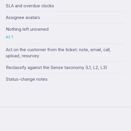
SLA and overdue clocks
Assignee avatars
Nothing left unowned
ACT
Act on the customer from the ticket: note, email, call,
upload, resurvey
Reclassify against the Sense taxonomy (L1, L2, L3)
Status-change notes