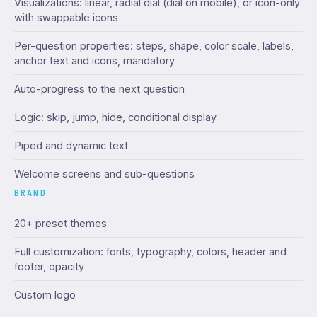
Visualizations: linear, radial dial (dial on mobile), or icon-only
with swappable icons
Per-question properties: steps, shape, color scale, labels,
anchor text and icons, mandatory
Auto-progress to the next question
Logic: skip, jump, hide, conditional display
Piped and dynamic text
Welcome screens and sub-questions
BRAND
20+ preset themes
Full customization: fonts, typography, colors, header and
footer, opacity
Custom logo