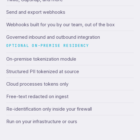
Send and export webhooks
Webhooks built for you by our team, out of the box
Governed inbound and outbound integration
OPTIONAL ON-PREMISE RESIDENCY
On-premise tokenization module
Structured PII tokenized at source
Cloud processes tokens only
Free-text redacted on ingest
Re-identification only inside your firewall
Run on your infrastructure or ours