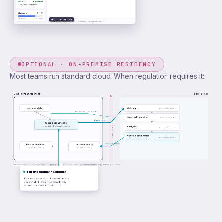
SSO
Connected
Okta SAML · enforced
Licenses
42 / 60
28 Creators
14 Explorers
Illustrative data
Per-user restrictions and group membership override role defaults.
OPTIONAL · ON-PREMISE RESIDENCY
Most teams run standard cloud. When regulation requires it:
YOUR INFRASTRUCTURE
NUMR CLOUD
customer data
delivery
processes tokens only
free-text redacted on ingest
free-text redaction
PII stripped on ingest
tokens only
YOUR FIREWALL
tokenization module
structured PII tokenized at source
analysis
processes tokens only
Sense classification
processes tokens only
our classification and tuning layer
results, tokenized
local dashboards
de-tokenize API
re-identified locally
re-identify locally
Structured PII tokenized at source · Free-text redacted on ingest · Re-identification only inside your firewall.
For the teams that need it.
Optional on-premise tokenization keeps
structured PII inside your firewall; only
tokens cross to our cloud.