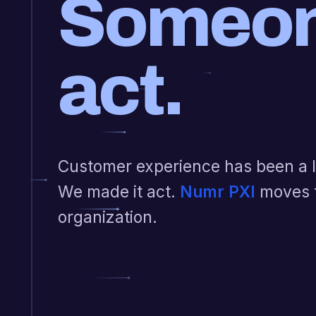
Someon
act.
Customer experience has been a li
We made it act.
Numr PXI
moves 
organization.