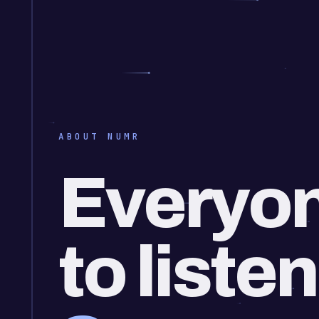
ABOUT NUMR
Everyon
to listen