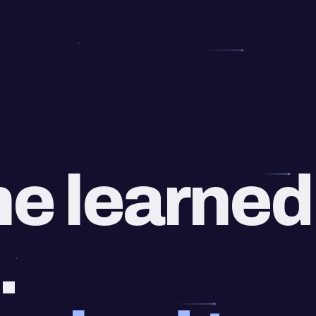
e learned
.