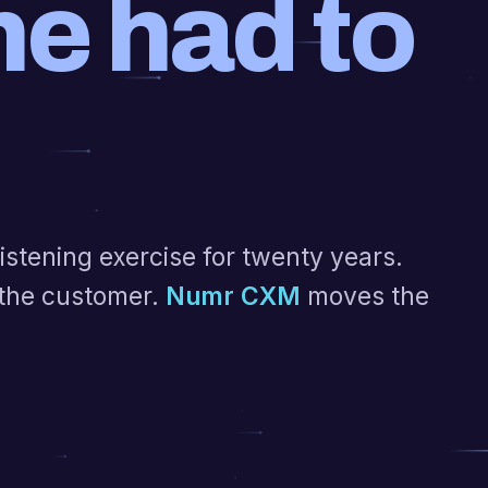
e had to
stening exercise for twenty years.
the customer.
Numr CXM
moves the