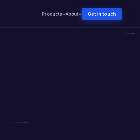
Products
About
Get in touch
Numr PXI
PXI
Nudges customers forward. Proves the lift.
Numr CXM
CXM
Tells your people what to do next.