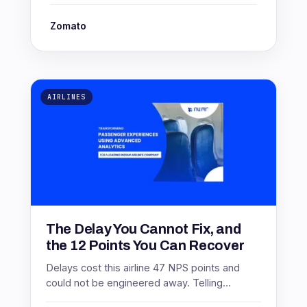
Zomato
AIRLINES
The Delay You Cannot Fix, and
the 12 Points You Can Recover
Delays cost this airline 47 NPS points and
could not be engineered away. Telling
passengers six hours earlier recovered 12 of