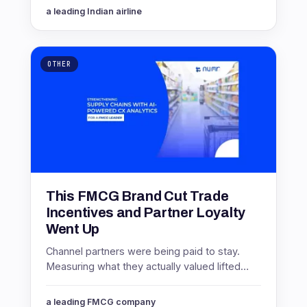
them. Here is how.
a leading Indian airline
OTHER
This FMCG Brand Cut Trade
Incentives and Partner Loyalty
Went Up
Channel partners were being paid to stay.
Measuring what they actually valued lifted
partner NPS by 16 points while cutting
incentive spending 8%.
a leading FMCG company