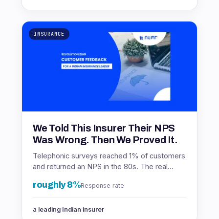
INSURANCE
We Told This Insurer Their NPS
Was Wrong. Then We Proved It.
Telephonic surveys reached 1% of customers
and returned an NPS in the 80s. The real
number was in the 60s. Here is how the
roughly 8%
Response rate
insurer found out.
a leading Indian insurer