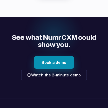
See what Numr CXM could
show you.
Book a demo
Watch the 2-minute demo