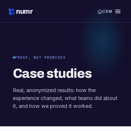
numr
CXM
PROOF, NOT PROMISES
Case studies
Real, anonymized results: how the
experience changed, what teams did about
it, and how we proved it worked.