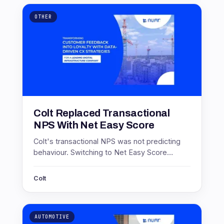
OTHER
Colt Replaced Transactional
NPS With Net Easy Score
Colt's transactional NPS was not predicting
behaviour. Switching to Net Easy Score
produced scores of 71.4 in Europe and 46 in
Asia, and a 17 point service gain.
Colt
AUTOMOTIVE