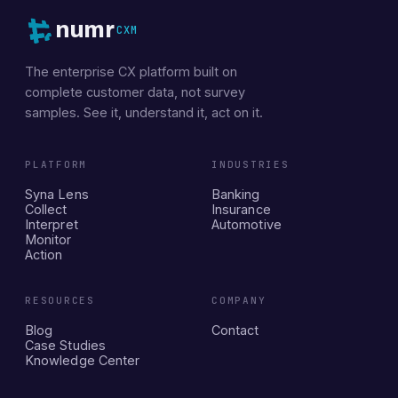
numr
CXM
The enterprise CX platform built on
complete customer data, not survey
samples. See it, understand it, act on it.
PLATFORM
INDUSTRIES
Syna Lens
Banking
Collect
Insurance
Interpret
Automotive
Monitor
Action
RESOURCES
COMPANY
Blog
Contact
Case Studies
Knowledge Center