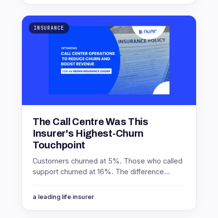
INSURANCE
The Call Centre Was This
Insurer's Highest-Churn
Touchpoint
Customers churned at 5%. Those who called
support churned at 16%. The difference
between promoters and non-promoters
inside that group was worth 8 points.
a leading life insurer