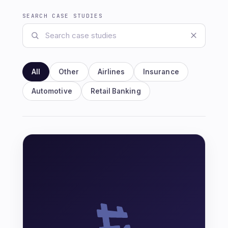
SEARCH CASE STUDIES
All
Other
Airlines
Insurance
Automotive
Retail Banking