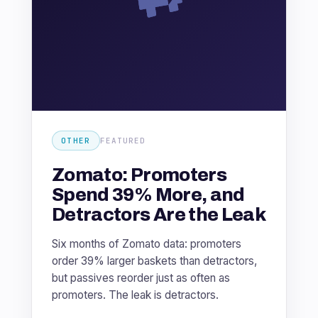
OTHER
FEATURED
Zomato: Promoters
Spend 39% More, and
Detractors Are the Leak
Six months of Zomato data: promoters
order 39% larger baskets than detractors,
but passives reorder just as often as
promoters. The leak is detractors.