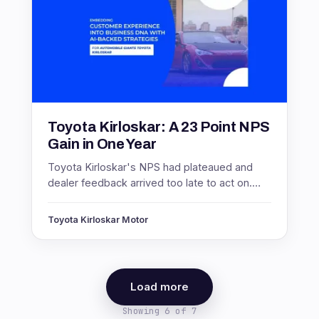
Toyota Kirloskar: A 23 Point NPS
Gain in One Year
Toyota Kirloskar's NPS had plateaued and
dealer feedback arrived too late to act on.
Real-time measurement lifted NPS 23 points
and response rates 300%.
Toyota Kirloskar Motor
Load more
Showing 6 of 7