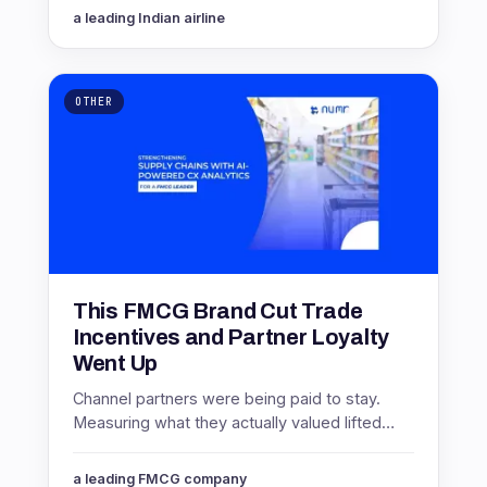
them. Here is how.
a leading Indian airline
OTHER
This FMCG Brand Cut Trade
Incentives and Partner Loyalty
Went Up
Channel partners were being paid to stay.
Measuring what they actually valued lifted
partner NPS by 16 points while cutting
incentive spending 8%.
a leading FMCG company