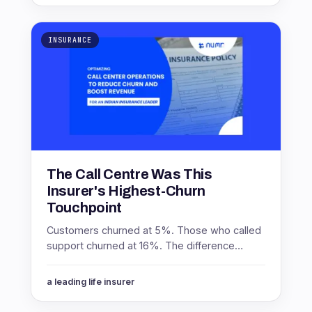
INSURANCE
The Call Centre Was This
Insurer's Highest-Churn
Touchpoint
Customers churned at 5%. Those who called
support churned at 16%. The difference
between promoters and non-promoters
inside that group was worth 8 points.
a leading life insurer