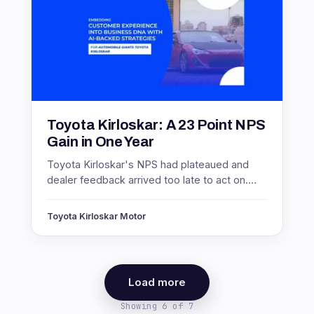
Toyota Kirloskar: A 23 Point NPS
Gain in One Year
Toyota Kirloskar's NPS had plateaued and
dealer feedback arrived too late to act on.
Real-time measurement lifted NPS 23 points
and response rates 300%.
Toyota Kirloskar Motor
Load more
Showing 6 of 7