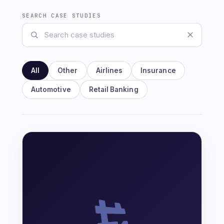
SEARCH CASE STUDIES
All
Other
Airlines
Insurance
Automotive
Retail Banking