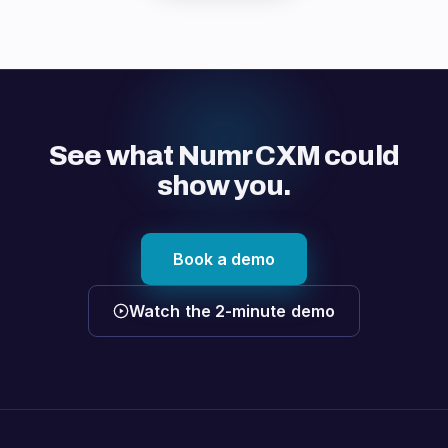
See what Numr CXM could
show you.
Book a demo
Watch the 2-minute demo