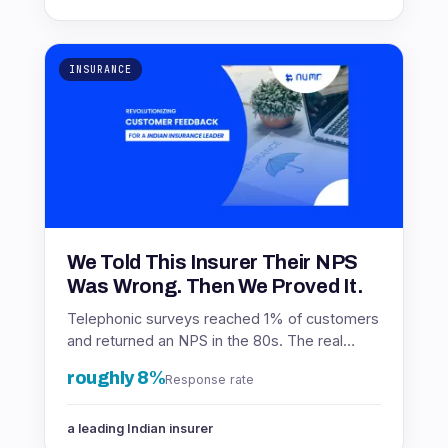
INSURANCE
We Told This Insurer Their NPS
Was Wrong. Then We Proved It.
Telephonic surveys reached 1% of customers
and returned an NPS in the 80s. The real
number was in the 60s. Here is how the
roughly 8%
Response rate
insurer found out.
a leading Indian insurer