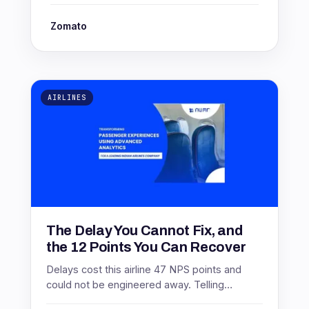
Zomato
AIRLINES
The Delay You Cannot Fix, and
the 12 Points You Can Recover
Delays cost this airline 47 NPS points and
could not be engineered away. Telling
passengers six hours earlier recovered 12 of