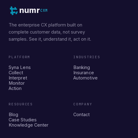
numr
CXM
The enterprise CX platform built on
complete customer data, not survey
samples. See it, understand it, act on it.
PLATFORM
INDUSTRIES
Syna Lens
Banking
Collect
Insurance
Interpret
Automotive
Monitor
Action
RESOURCES
COMPANY
Blog
Contact
Case Studies
Knowledge Center