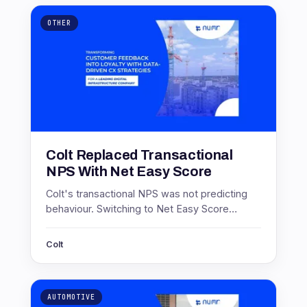
OTHER
Colt Replaced Transactional
NPS With Net Easy Score
Colt's transactional NPS was not predicting
behaviour. Switching to Net Easy Score
produced scores of 71.4 in Europe and 46 in
Asia, and a 17 point service gain.
Colt
AUTOMOTIVE