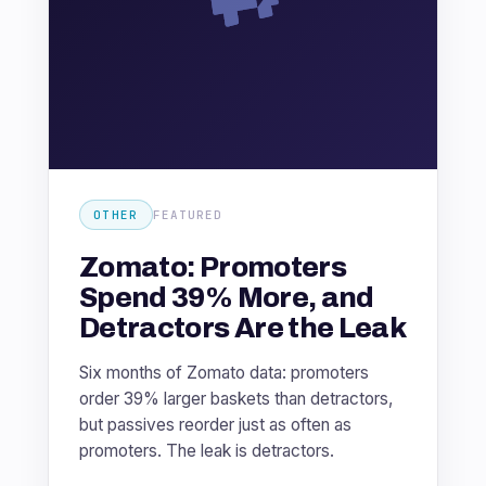
OTHER
FEATURED
Zomato: Promoters
Spend 39% More, and
Detractors Are the Leak
Six months of Zomato data: promoters
order 39% larger baskets than detractors,
but passives reorder just as often as
promoters. The leak is detractors.