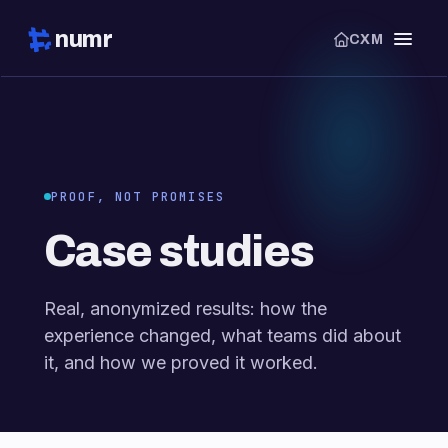
numr
CXM
PROOF, NOT PROMISES
Case studies
Real, anonymized results: how the
experience changed, what teams did about
it, and how we proved it worked.