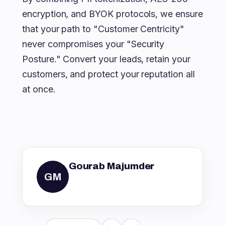
encryption, and BYOK protocols, we ensure
that your path to "Customer Centricity"
never compromises your "Security
Posture." Convert your leads, retain your
customers, and protect your reputation all
at once.
Gourab Majumder
GM