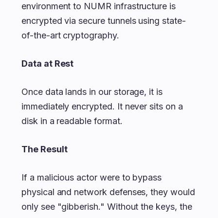
environment to NUMR infrastructure is
encrypted via secure tunnels using state-
of-the-art cryptography.
Data at Rest
Once data lands in our storage, it is
immediately encrypted. It never sits on a
disk in a readable format.
The Result
If a malicious actor were to bypass
physical and network defenses, they would
only see "gibberish." Without the keys, the