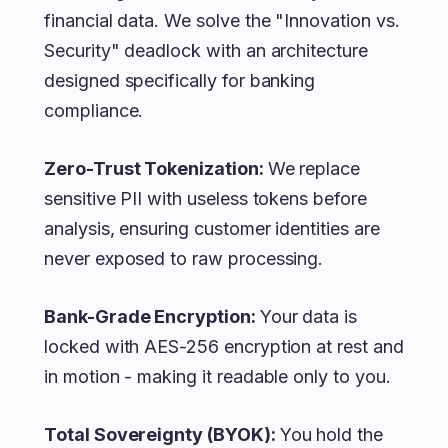
financial data. We solve the "Innovation vs.
Security" deadlock with an architecture
designed specifically for banking
compliance.
Zero-Trust Tokenization:
We replace
sensitive PII with useless tokens before
analysis, ensuring customer identities are
never exposed to raw processing.
Bank-Grade Encryption:
Your data is
locked with AES-256 encryption at rest and
in motion - making it readable only to you.
Total Sovereignty (BYOK):
You hold the