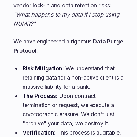
vendor lock-in and data retention risks:
"What happens to my data if I stop using
NUMR?"
We have engineered a rigorous
Data Purge
Protocol
.
Risk Mitigation:
We understand that
retaining data for a non-active client is a
massive liability for a bank.
The Process:
Upon contract
termination or request, we execute a
cryptographic erasure. We don't just
"archive" your data; we destroy it.
Verification:
This process is auditable,