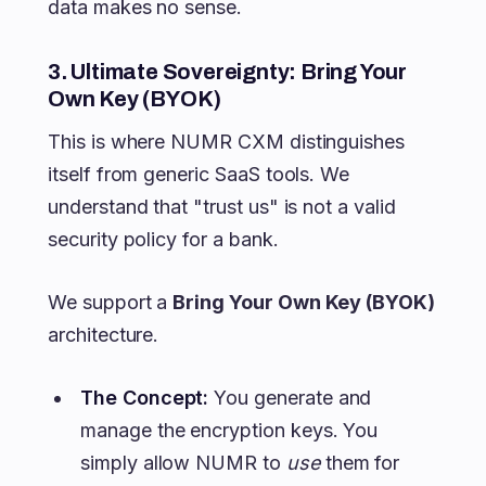
data makes no sense.
3. Ultimate Sovereignty: Bring Your
Own Key (BYOK)
This is where NUMR CXM distinguishes
itself from generic SaaS tools. We
understand that "trust us" is not a valid
security policy for a bank.
We support a
Bring Your Own Key (BYOK)
architecture.
The Concept:
You generate and
manage the encryption keys. You
simply allow NUMR to
use
them for