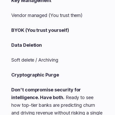
Key Management
Vendor managed (You trust them)
BYOK (You trust yourself)
Data Deletion
Soft delete / Archiving
Cryptographic Purge
Don't compromise security for
intelligence. Have both.
Ready to see
how top-tier banks are predicting churn
and driving revenue without risking a single