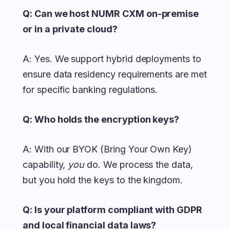
Q: Can we host NUMR CXM on-premise
or in a private cloud?
A: Yes. We support hybrid deployments to
ensure data residency requirements are met
for specific banking regulations.
Q: Who holds the encryption keys?
A: With our BYOK (Bring Your Own Key)
capability,
you
do. We process the data,
but you hold the keys to the kingdom.
Q: Is your platform compliant with GDPR
and local financial data laws?