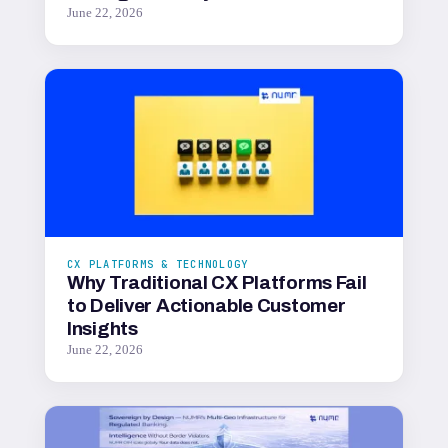
June 22, 2026
CX PLATFORMS & TECHNOLOGY
Why Traditional CX Platforms Fail
to Deliver Actionable Customer
Insights
June 22, 2026