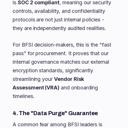
is
SOC 2 compliant
, meaning our security
controls, availability, and confidentiality
protocols are not just internal policies -
they are independently audited realities.
For BFSI decision-makers, this is the "fast
pass" for procurement. It proves that our
internal governance matches our external
encryption standards, significantly
streamlining your
Vendor Risk
Assessment (VRA)
and onboarding
timelines.
4. The "Data Purge" Guarantee
A common fear among BFSI leaders is