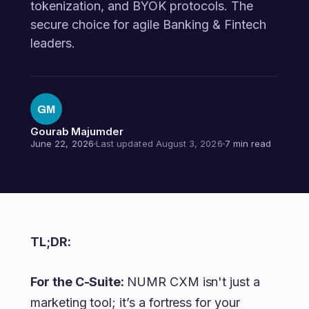
tokenization, and BYOK protocols. The
secure choice for agile Banking & Fintech
leaders.
GM
Gourab Majumder
June 22, 2026
Last updated August 3, 2026
7 min read
TL;DR:
For the C-Suite:
NUMR CXM isn't just a
marketing tool; it’s a fortress for your