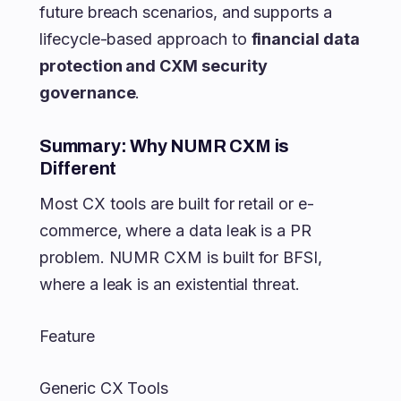
future breach scenarios, and supports a
lifecycle-based approach to
financial data
protection and CXM security
governance
.
Summary: Why NUMR CXM is
Different
Most CX tools are built for retail or e-
commerce, where a data leak is a PR
problem. NUMR CXM is built for BFSI,
where a leak is an existential threat.
Feature
Generic CX Tools