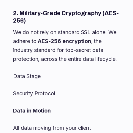
2. Military-Grade Cryptography (AES-
256)
We do not rely on standard SSL alone. We
adhere to
AES-256 encryption
, the
industry standard for top-secret data
protection, across the entire data lifecycle.
Data Stage
Security Protocol
Data in Motion
All data moving from your client