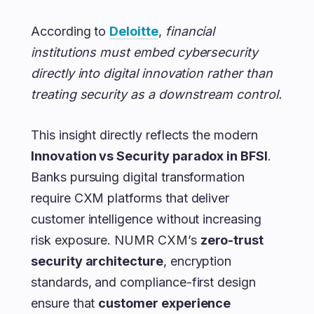
According to
Deloitte
,
financial
institutions must embed cybersecurity
directly into digital innovation rather than
treating security as a downstream control.
This insight directly reflects the modern
Innovation vs Security paradox in BFSI
.
Banks pursuing digital transformation
require CXM platforms that deliver
customer intelligence without increasing
risk exposure. NUMR CXM’s
zero-trust
security architecture
, encryption
standards, and compliance-first design
ensure that
customer experience