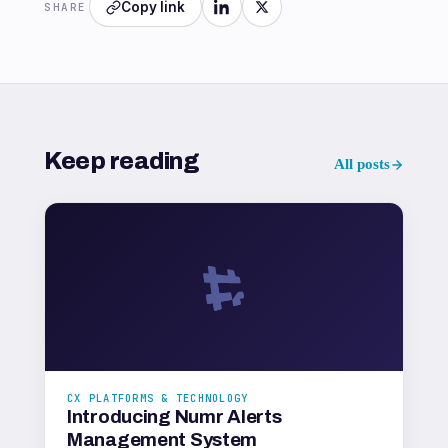
Copy link
SHARE
Keep reading
All posts
CX PLATFORMS & TECHNOLOGY
Introducing Numr Alerts
Management System