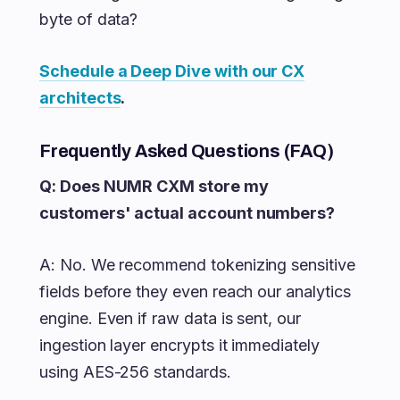
byte of data?
Schedule a Deep Dive with our CX
architects
.
Frequently Asked Questions (FAQ)
Q: Does NUMR CXM store my
customers' actual account numbers?
A: No. We recommend tokenizing sensitive
fields before they even reach our analytics
engine. Even if raw data is sent, our
ingestion layer encrypts it immediately
using AES-256 standards.