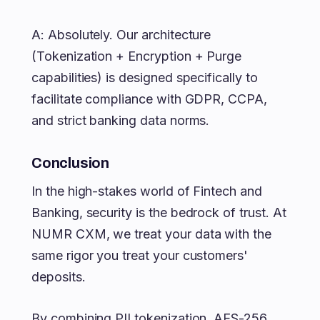
A: Absolutely. Our architecture
(Tokenization + Encryption + Purge
capabilities) is designed specifically to
facilitate compliance with GDPR, CCPA,
and strict banking data norms.
Conclusion
In the high-stakes world of Fintech and
Banking, security is the bedrock of trust. At
NUMR CXM, we treat your data with the
same rigor you treat your customers'
deposits.
By combining PII tokenization, AES-256