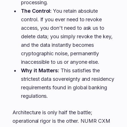
processing.
The Control:
You retain absolute
control. If you ever need to revoke
access, you don't need to ask us to
delete data; you simply revoke the key,
and the data instantly becomes
cryptographic noise, permanently
inaccessible to us or anyone else.
Why it Matters:
This satisfies the
strictest data sovereignty and residency
requirements found in global banking
regulations.
Architecture is only half the battle;
operational rigor is the other. NUMR CXM