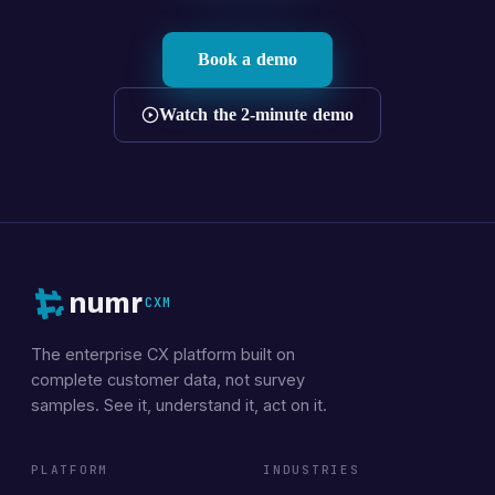
Book a demo
Watch the 2-minute demo
numr
CXM
The enterprise CX platform built on
complete customer data, not survey
samples. See it, understand it, act on it.
PLATFORM
INDUSTRIES