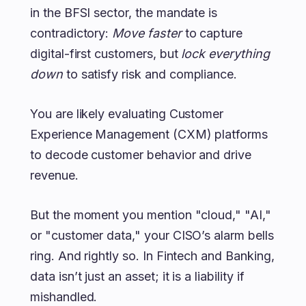
in the BFSI sector, the mandate is
contradictory:
Move faster
to capture
digital-first customers, but
lock everything
down
to satisfy risk and compliance.
You are likely evaluating Customer
Experience Management (CXM) platforms
to decode customer behavior and drive
revenue.
But the moment you mention "cloud," "AI,"
or "customer data," your CISO’s alarm bells
ring. And rightly so. In Fintech and Banking,
data isn’t just an asset; it is a liability if
mishandled.