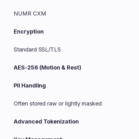
NUMR CXM
Encryption
Standard SSL/TLS
AES-256 (Motion & Rest)
PII Handling
Often stored raw or lightly masked
Advanced Tokenization