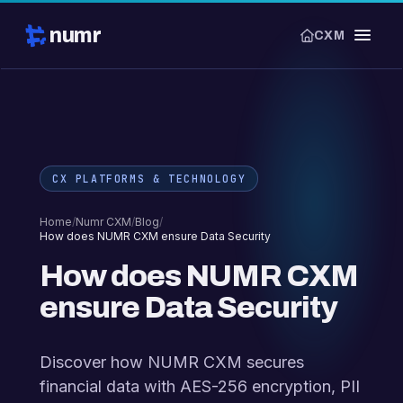
numr
CXM
CX PLATFORMS & TECHNOLOGY
Home
/
Numr CXM
/
Blog
/
How does NUMR CXM ensure Data Security
How does NUMR CXM
ensure Data Security
Discover how NUMR CXM secures
financial data with AES-256 encryption, PII