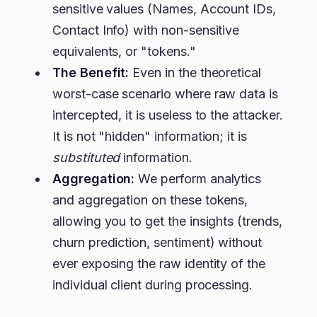
sensitive values (Names, Account IDs,
Contact Info) with non-sensitive
equivalents, or "tokens."
The Benefit:
Even in the theoretical
worst-case scenario where raw data is
intercepted, it is useless to the attacker.
It is not "hidden" information; it is
substituted
information.
Aggregation:
We perform analytics
and aggregation on these tokens,
allowing you to get the insights (trends,
churn prediction, sentiment) without
ever exposing the raw identity of the
individual client during processing.