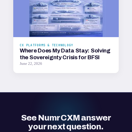
CX PLATFORMS & TECHNOLOGY
Where Does My Data Stay: Solving
the Sovereignty Crisis for BFSI
June 22, 2026
See Numr CXM answer
your next question.