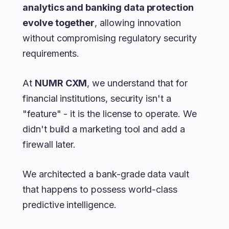
analytics and banking data protection
evolve together
, allowing innovation
without compromising regulatory security
requirements.
At
NUMR CXM
, we understand that for
financial institutions, security isn't a
"feature" - it is the license to operate. We
didn't build a marketing tool and add a
firewall later.
We architected a bank-grade data vault
that happens to possess world-class
predictive intelligence.