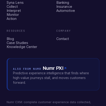
Syna Lens
Banking
Collect
Insurance
Interpret
Automotive
Monitor
Action
RESOURCES
COMPANY
Blog
Contact
Case Studies
Knowledge Center
Numr PXI
ALSO FROM NUMR
Predictive experience intelligence that finds where
high-value journeys stall, and moves customers
forward.
Numr CXM: complete customer experience data collected,