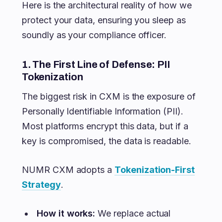
Here is the architectural reality of how we
protect your data, ensuring you sleep as
soundly as your compliance officer.
1. The First Line of Defense: PII
Tokenization
The biggest risk in CXM is the exposure of
Personally Identifiable Information (PII).
Most platforms encrypt this data, but if a
key is compromised, the data is readable.
NUMR CXM adopts a
Tokenization-First
Strategy
.
How it works:
We replace actual