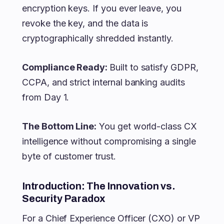
encryption keys. If you ever leave, you
revoke the key, and the data is
cryptographically shredded instantly.
Compliance Ready:
Built to satisfy GDPR,
CCPA, and strict internal banking audits
from Day 1.
The Bottom Line:
You get world-class CX
intelligence without compromising a single
byte of customer trust.
Introduction: The Innovation vs.
Security Paradox
For a Chief Experience Officer (CXO) or VP