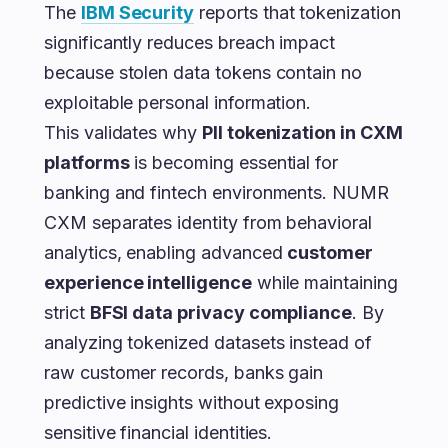
The
IBM Security
reports that tokenization
significantly reduces breach impact
because stolen data tokens contain no
exploitable personal information.
This validates why
PII tokenization in CXM
platforms
is becoming essential for
banking and fintech environments. NUMR
CXM separates identity from behavioral
analytics, enabling advanced
customer
experience intelligence
while maintaining
strict
BFSI data privacy compliance
. By
analyzing tokenized datasets instead of
raw customer records, banks gain
predictive insights without exposing
sensitive financial identities.