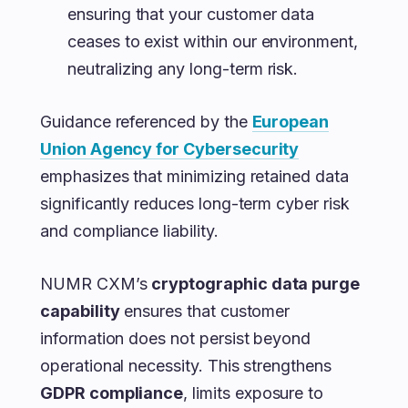
ensuring that your customer data
ceases to exist within our environment,
neutralizing any long-term risk.
Guidance referenced by the
European
Union Agency for Cybersecurity
emphasizes that minimizing retained data
significantly reduces long-term cyber risk
and compliance liability.
NUMR CXM’s
cryptographic data purge
capability
ensures that customer
information does not persist beyond
operational necessity. This strengthens
GDPR compliance
, limits exposure to