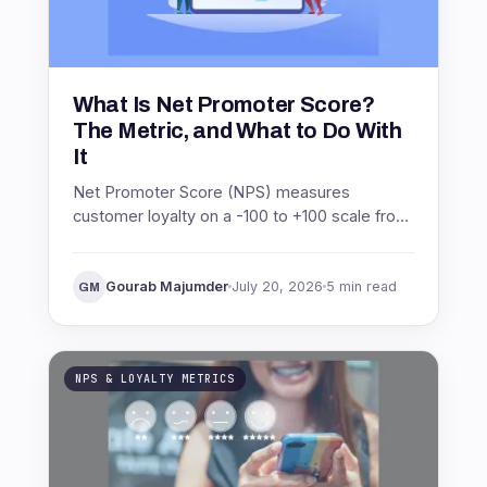
What Is Net Promoter Score?
The Metric, and What to Do With
It
Net Promoter Score (NPS) measures
customer loyalty on a -100 to +100 scale from
one question. See what NPS means, how it is
scored, and what to do with it.
Gourab Majumder
July 20, 2026
5 min read
GM
NPS & LOYALTY METRICS