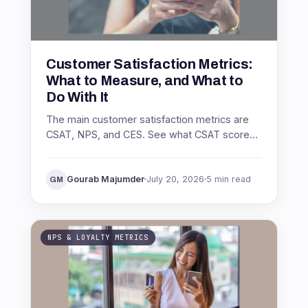
Customer Satisfaction Metrics:
What to Measure, and What to
Do With It
The main customer satisfaction metrics are
CSAT, NPS, and CES. See what CSAT score
is, how to calculate it, what a good score
looks like, and how to act on it.
Gourab Majumder
July 20, 2026
5 min read
GM
NPS & LOYALTY METRICS