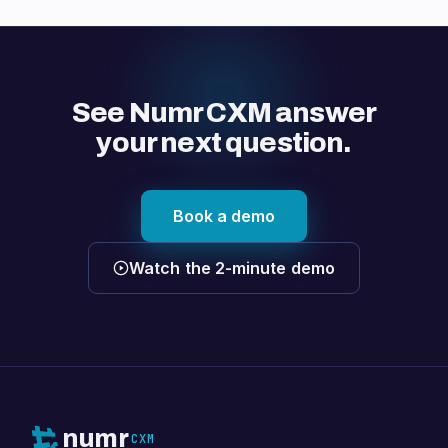
See Numr CXM answer
your next question.
Book a demo
Watch the 2-minute demo
numr
CXM