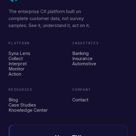
The enterprise CX platform built on
complete customer data, not survey
samples. See it, understand it, act on it.
PLATFORM
INDUSTRIES
Syna Lens
Banking
Collect
Insurance
Interpret
Automotive
Monitor
Action
RESOURCES
COMPANY
Blog
Contact
Case Studies
Knowledge Center