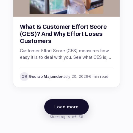
What Is Customer Effort Score
(CES)? And Why Effort Loses
Customers
Customer Effort Score (CES) measures how
easy it is to deal with you. See what CES is,
the Net Easy Score formula, what a good
score is, and how to act on it.
Gourab Majumder
July 20, 2026
6 min read
GM
Load more
Showing 6 of 38