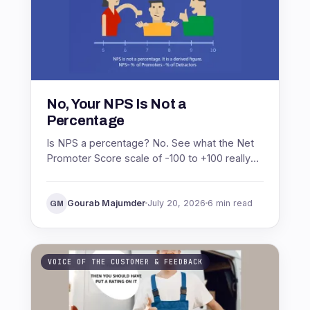
No, Your NPS Is Not a
Percentage
Is NPS a percentage? No. See what the Net
Promoter Score scale of -100 to +100 really
means, with the formula and a worked
example.
Gourab Majumder
July 20, 2026
6 min read
GM
VOICE OF THE CUSTOMER & FEEDBACK