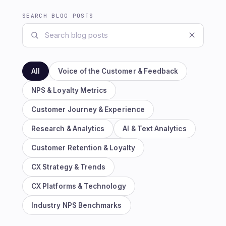
SEARCH BLOG POSTS
All
Voice of the Customer & Feedback
NPS & Loyalty Metrics
Customer Journey & Experience
Research & Analytics
AI & Text Analytics
Customer Retention & Loyalty
CX Strategy & Trends
CX Platforms & Technology
Industry NPS Benchmarks