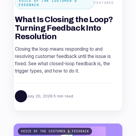
VOICE OF THE CUSTOMER &
FEATURED
FEEDBACK
What Is Closing the Loop?
Turning Feedback Into
Resolution
Closing the loop means responding to and
resolving customer feedback until the issue is
fixed. See what closed-loop feedback is, the
trigger types, and how to do it.
July 20, 2026
5 min read
VOICE OF THE CUSTOMER & FEEDBACK