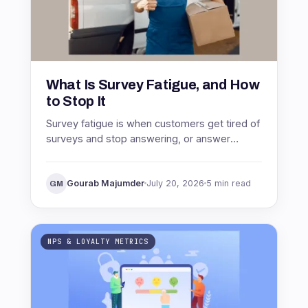
What Is Survey Fatigue, and How
to Stop It
Survey fatigue is when customers get tired of
surveys and stop answering, or answer
carelessly. See what causes it, why it wrecks
your data, and how to stop it.
Gourab Majumder
July 20, 2026
5 min read
GM
NPS & LOYALTY METRICS