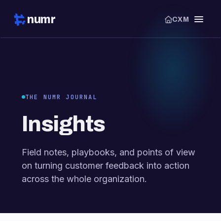
numr
CXM
THE NUMR JOURNAL
Insights
Field notes, playbooks, and points of view
on turning customer feedback into action
across the whole organization.