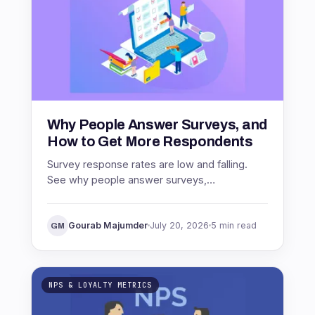
Why People Answer Surveys, and
How to Get More Respondents
Survey response rates are low and falling.
See why people answer surveys,
benchmarks by channel, and proven ways to
get more respondents.
Gourab Majumder
July 20, 2026
5 min read
GM
NPS & LOYALTY METRICS