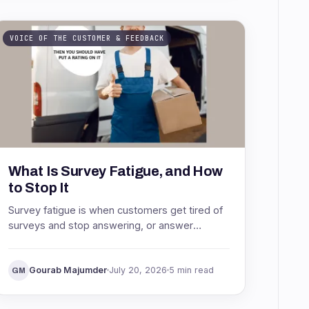
VOICE OF THE CUSTOMER & FEEDBACK
What Is Survey Fatigue, and How
to Stop It
Survey fatigue is when customers get tired of
surveys and stop answering, or answer
carelessly. See what causes it, why it wrecks
your data, and how to stop it.
Gourab Majumder
July 20, 2026
5 min read
GM