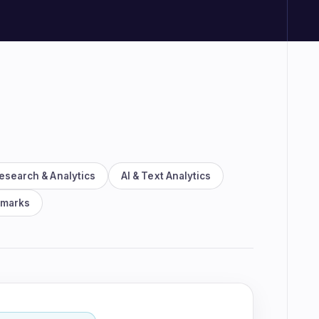
rm demo
esearch & Analytics
AI & Text Analytics
hmarks