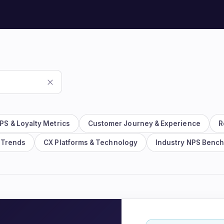
Watch the 2-min platfo
See the whole loop in action.
PS & Loyalty Metrics
Customer Journey & Experience
R
 Trends
CX Platforms & Technology
Industry NPS Benc