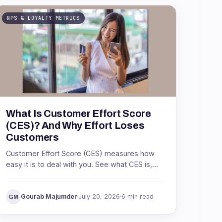
NPS & LOYALTY METRICS
What Is Customer Effort Score
(CES)? And Why Effort Loses
Customers
Customer Effort Score (CES) measures how
easy it is to deal with you. See what CES is,
the Net Easy Score formula, what a good
score is, and how to act on it.
Gourab Majumder
July 20, 2026
6 min read
GM