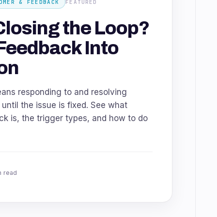
OMER & FEEDBACK
FEATURED
Closing the Loop?
Feedback Into
on
eans responding to and resolving
ntil the issue is fixed. See what
k is, the trigger types, and how to do
n read