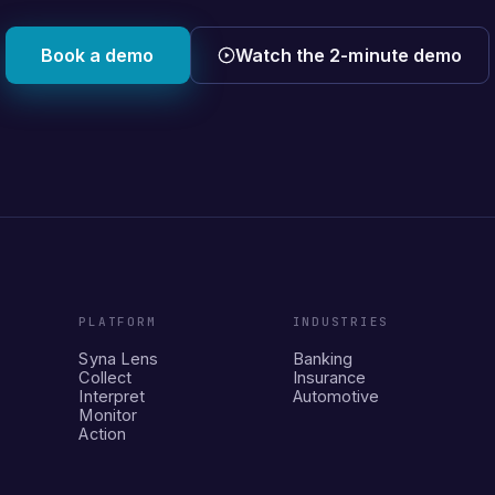
Book a demo
Watch the 2-minute demo
PLATFORM
INDUSTRIES
Syna Lens
Banking
Collect
Insurance
Interpret
Automotive
Monitor
Action