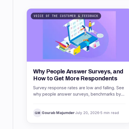
VOICE OF THE CUSTOMER & FEEDBACK
Why People Answer Surveys, and
How to Get More Respondents
Survey response rates are low and falling. See
why people answer surveys, benchmarks by
channel, and proven ways to get more
respondents.
Gourab Majumder
July 20, 2026
5 min read
GM