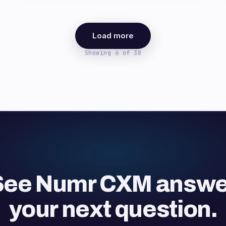
Load more
Showing 6 of 38
See Numr CXM answe
your next question.