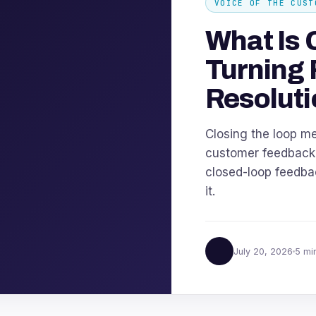
VOICE OF THE CUST
What Is 
Turning 
Resoluti
Closing the loop m
customer feedback u
closed-loop feedbac
it.
July 20, 2026
5 mi