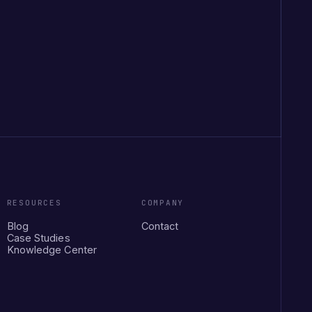
RESOURCES
COMPANY
Blog
Contact
Case Studies
Knowledge Center