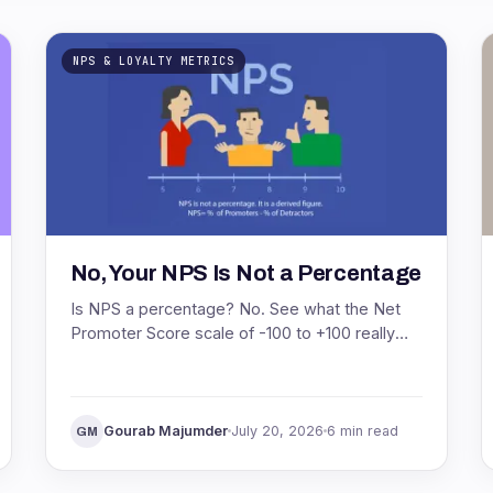
NPS & LOYALTY METRICS
No, Your NPS Is Not a Percentage
Is NPS a percentage? No. See what the Net
Promoter Score scale of -100 to +100 really
means, with the formula and a worked
example.
Gourab Majumder
July 20, 2026
6 min read
GM