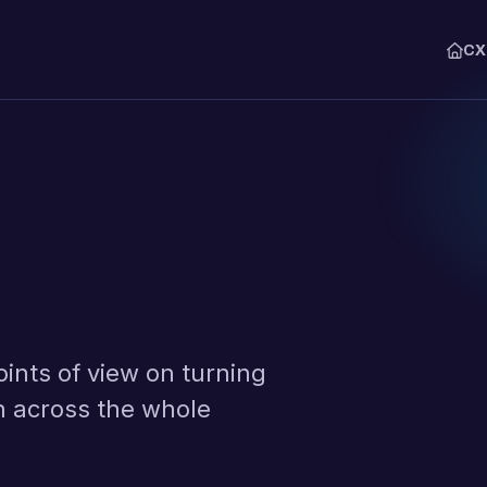
C
THE CXM PLATFORM
Explore
Syna Lens
The agent that runs the analysis
Collect
Capture feedback across email
WhatsApp.
Interpret
Classify every comment with AI
audit.
oints of view on turning
Monitor
Analyze journeys, drivers, and
n across the whole
Action
Route every issue to an owner,