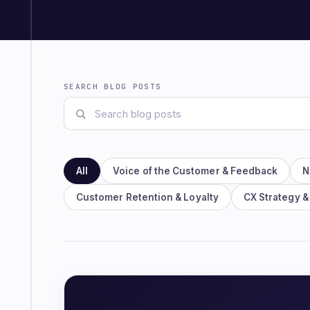
SEARCH BLOG POSTS
All
Voice of the Customer & Feedback
N
Customer Retention & Loyalty
CX Strategy &