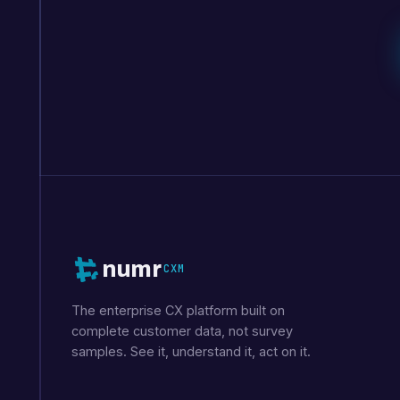
numr
CXM
The enterprise CX platform built on
complete customer data, not survey
samples. See it, understand it, act on it.