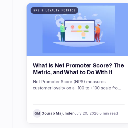
NPS & LOYALTY METRICS
What Is Net Promoter Score? The
Metric, and What to Do With It
Net Promoter Score (NPS) measures
customer loyalty on a -100 to +100 scale from
one question. See what NPS means, how it is
scored, and what to do with it.
Gourab Majumder
July 20, 2026
5 min read
GM