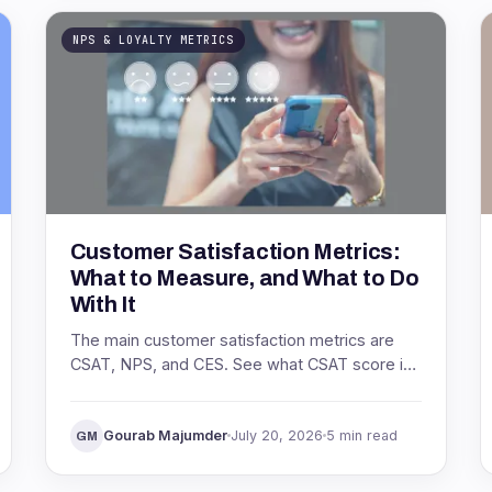
NPS & LOYALTY METRICS
Customer Satisfaction Metrics:
What to Measure, and What to Do
With It
The main customer satisfaction metrics are
CSAT, NPS, and CES. See what CSAT score is,
how to calculate it, what a good score looks
like, and how to act on it.
Gourab Majumder
July 20, 2026
5 min read
GM