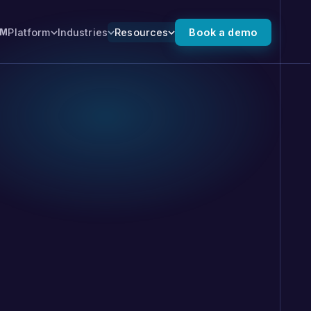
Platform
Industries
Resources
Book a demo
XM
 the full platform →
ALSO FROM NUMR
Numr PXI
 for you.
Predictive experience
intelligence that finds where
high-value journeys stall, and
moves customers forward.
, SMS, and
 you can tune and
 outcomes. No export.
 on the record.