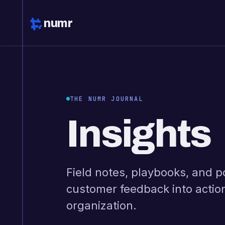
numr
THE NUMR JOURNAL
Insights
Field notes, playbooks, and p
customer feedback into actio
organization.