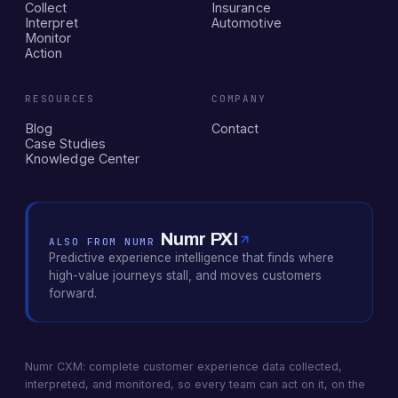
Collect
Insurance
Interpret
Automotive
Monitor
Action
RESOURCES
COMPANY
Blog
Contact
Case Studies
Knowledge Center
Numr PXI
ALSO FROM NUMR
Predictive experience intelligence that finds where
high-value journeys stall, and moves customers
forward.
Numr CXM: complete customer experience data collected,
interpreted, and monitored, so every team can act on it, on the