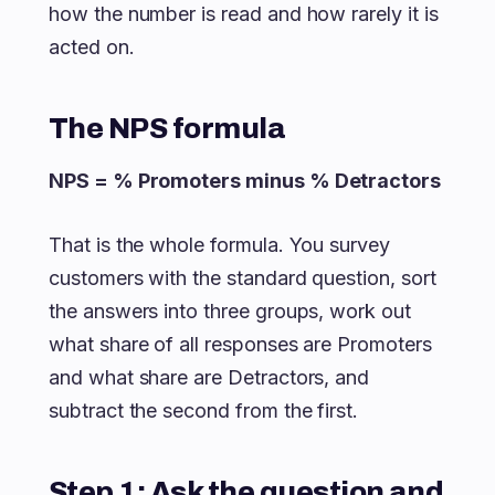
how the number is read and how rarely it is
acted on.
The NPS formula
NPS = % Promoters minus % Detractors
That is the whole formula. You survey
customers with the standard question, sort
the answers into three groups, work out
what share of all responses are Promoters
and what share are Detractors, and
subtract the second from the first.
Step 1: Ask the question and