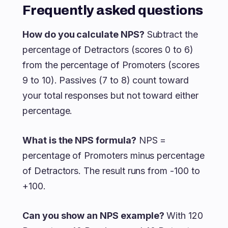
Frequently asked questions
How do you calculate NPS?
Subtract the
percentage of Detractors (scores 0 to 6)
from the percentage of Promoters (scores
9 to 10). Passives (7 to 8) count toward
your total responses but not toward either
percentage.
What is the NPS formula?
NPS =
percentage of Promoters minus percentage
of Detractors. The result runs from -100 to
+100.
Can you show an NPS example?
With 120