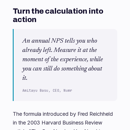
Turn the calculation into
action
An annual NPS tells you who
already left. Measure it at the
moment of the experience, while
you can still do something about
it.
Amitayu Basu, CEO, Numr
The formula introduced by Fred Reichheld
in the 2003 Harvard Business Review