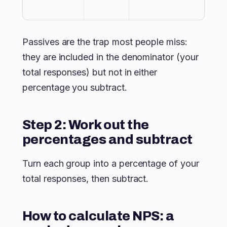
Passives are the trap most people miss:
they are included in the denominator (your
total responses) but not in either
percentage you subtract.
Step 2: Work out the
percentages and subtract
Turn each group into a percentage of your
total responses, then subtract.
How to calculate NPS: a