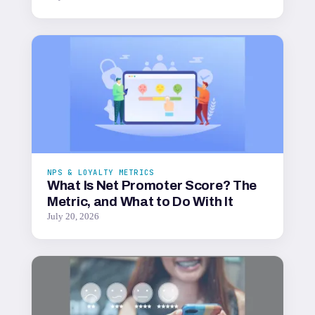
NPS & LOYALTY METRICS
What Is Net Promoter Score? The
Metric, and What to Do With It
July 20, 2026