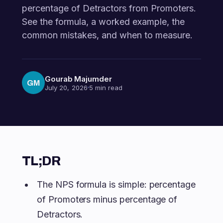
percentage of Detractors from Promoters.
See the formula, a worked example, the
common mistakes, and when to measure.
Gourab Majumder
GM
July 20, 2026
5 min read
TL;DR
The NPS formula is simple: percentage
of Promoters minus percentage of
Detractors.