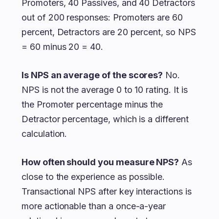
Promoters, 40 Passives, and 40 Detractors
out of 200 responses: Promoters are 60
percent, Detractors are 20 percent, so NPS
= 60 minus 20 = 40.
Is NPS an average of the scores?
No.
NPS is not the average 0 to 10 rating. It is
the Promoter percentage minus the
Detractor percentage, which is a different
calculation.
How often should you measure NPS?
As
close to the experience as possible.
Transactional NPS after key interactions is
more actionable than a once-a-year