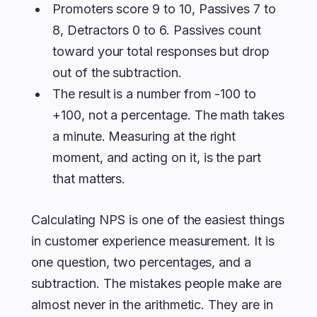
Promoters score 9 to 10, Passives 7 to
8, Detractors 0 to 6. Passives count
toward your total responses but drop
out of the subtraction.
The result is a number from -100 to
+100, not a percentage. The math takes
a minute. Measuring at the right
moment, and acting on it, is the part
that matters.
Calculating NPS is one of the easiest things
in customer experience measurement. It is
one question, two percentages, and a
subtraction. The mistakes people make are
almost never in the arithmetic. They are in