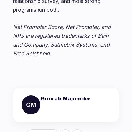
relationship survey, and most strong
programs run both.
Net Promoter Score, Net Promoter, and
NPS are registered trademarks of Bain
and Company, Satmetrix Systems, and
Fred Reichheld.
Gourab Majumder
GM