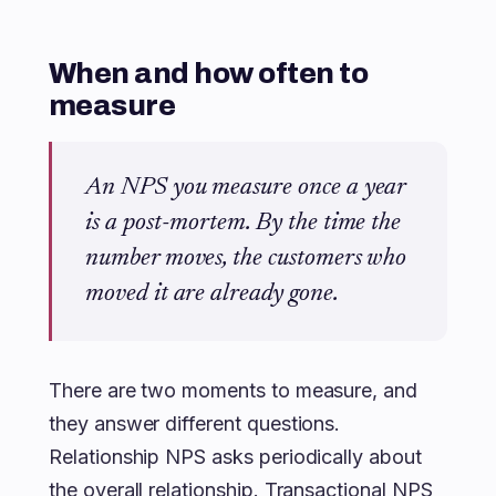
When and how often to
measure
An NPS you measure once a year
is a post-mortem. By the time the
number moves, the customers who
moved it are already gone.
There are two moments to measure, and
they answer different questions.
Relationship NPS asks periodically about
the overall relationship. Transactional NPS