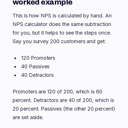
worked example
This is how NPS is calculated by hand. An
NPS calculator does the same subtraction
for you, but it helps to see the steps once.
Say you survey 200 customers and get:
120 Promoters
40 Passives
40 Detractors
Promoters are 120 of 200, which is 60
percent. Detractors are 40 of 200, which is
20 percent. Passives (the other 20 percent)
are set aside.