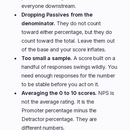
everyone downstream.
Dropping Passives from the
denominator.
They do not count
toward either percentage, but they do
count toward the total. Leave them out
of the base and your score inflates.
Too small a sample.
A score built on a
handful of responses swings wildly. You
need enough responses for the number
to be stable before you act on it.
Averaging the 0 to 10 scores.
NPS is
not the average rating. It is the
Promoter percentage minus the
Detractor percentage. They are
different numbers.