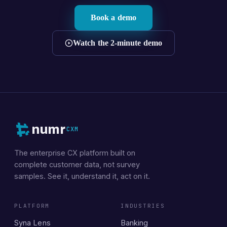
Book a demo
Watch the 2-minute demo
numr
CXM
The enterprise CX platform built on
complete customer data, not survey
samples. See it, understand it, act on it.
PLATFORM
INDUSTRIES
Syna Lens
Banking