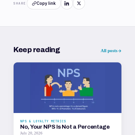
Copy link
SHARE
Keep reading
All posts
NPS & LOYALTY METRICS
No, Your NPS Is Not a Percentage
July 20, 2026