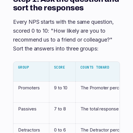
sort the responses
Every NPS starts with the same question,
scored 0 to 10: "How likely are you to
recommend us to a friend or colleague?"
Sort the answers into three groups:
GROUP
SCORE
COUNTS TOWARD
Promoters
9 to 10
The Promoter percentag
Passives
7 to 8
The total response count 
Detractors
0 to 6
The Detractor percentag