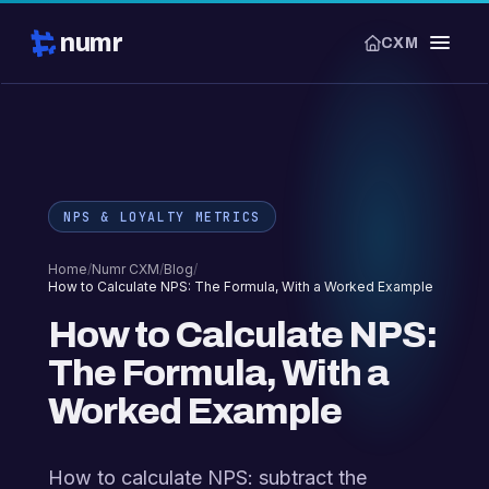
numr
CXM
NPS & LOYALTY METRICS
Home
/
Numr CXM
/
Blog
/
How to Calculate NPS: The Formula, With a Worked Example
How to Calculate NPS:
The Formula, With a
Worked Example
How to calculate NPS: subtract the