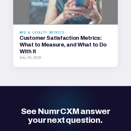
NPS & LOYALTY METRICS
Customer Satisfaction Metrics:
What to Measure, and What to Do
With It
July 20, 2026
See Numr CXM answer
your next question.