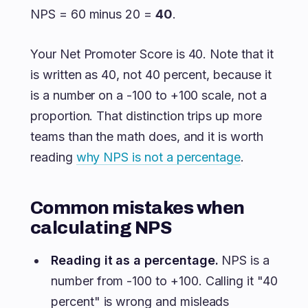
NPS = 60 minus 20 =
40
.
Your Net Promoter Score is 40. Note that it
is written as 40, not 40 percent, because it
is a number on a -100 to +100 scale, not a
proportion. That distinction trips up more
teams than the math does, and it is worth
reading
why NPS is not a percentage
.
Common mistakes when
calculating NPS
Reading it as a percentage.
NPS is a
number from -100 to +100. Calling it "40
percent" is wrong and misleads