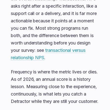
asks right after a specific interaction, like a
support call or a delivery, and it is far more
actionable because it points at a moment
you can fix. Most strong programs run
both, and the difference between them is
worth understanding before you design
your survey: see
transactional versus
relationship NPS
.
Frequency is where the metric lives or dies.
As of 2026, an annual score is a history
lesson. Measuring close to the experience,
continuously, is what lets you catch a
Detractor while they are still your customer.