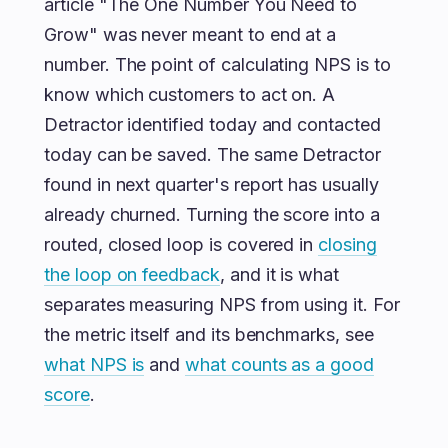
article "The One Number You Need to
Grow" was never meant to end at a
number. The point of calculating NPS is to
know which customers to act on. A
Detractor identified today and contacted
today can be saved. The same Detractor
found in next quarter's report has usually
already churned. Turning the score into a
routed, closed loop is covered in
closing
the loop on feedback
, and it is what
separates measuring NPS from using it. For
the metric itself and its benchmarks, see
what NPS is
and
what counts as a good
score
.