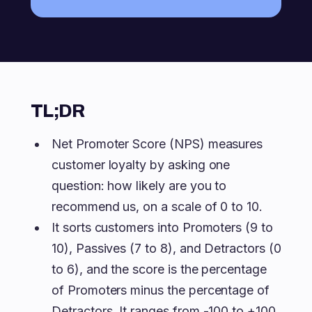
TL;DR
Net Promoter Score (NPS) measures
customer loyalty by asking one
question: how likely are you to
recommend us, on a scale of 0 to 10.
It sorts customers into Promoters (9 to
10), Passives (7 to 8), and Detractors (0
to 6), and the score is the percentage
of Promoters minus the percentage of
Detractors. It ranges from -100 to +100,