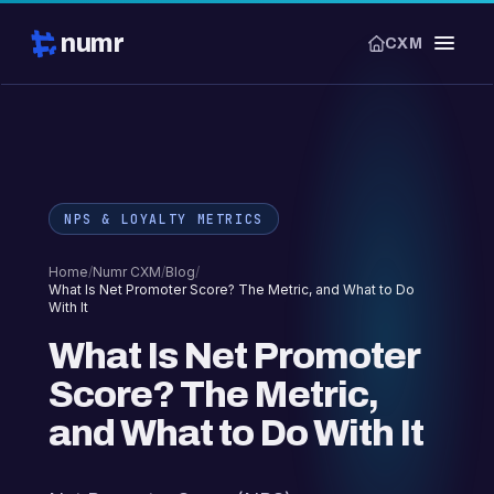
numr
CXM
NPS & LOYALTY METRICS
Home
/
Numr CXM
/
Blog
/
What Is Net Promoter Score? The Metric, and What to Do
With It
What Is Net Promoter
Score? The Metric,
and What to Do With It