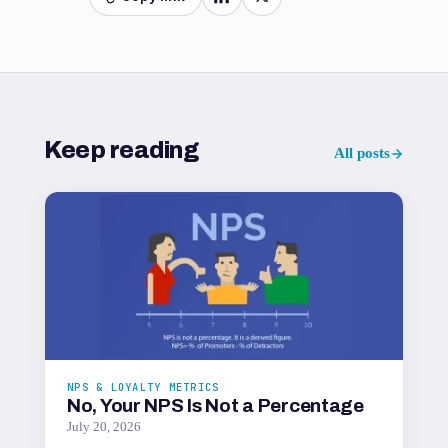
Keep reading
All posts
NPS & LOYALTY METRICS
No, Your NPS Is Not a Percentage
July 20, 2026