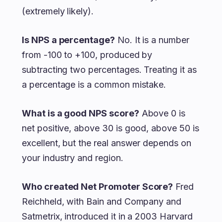
(extremely likely).
Is NPS a percentage?
No. It is a number
from -100 to +100, produced by
subtracting two percentages. Treating it as
a percentage is a common mistake.
What is a good NPS score?
Above 0 is
net positive, above 30 is good, above 50 is
excellent, but the real answer depends on
your industry and region.
Who created Net Promoter Score?
Fred
Reichheld, with Bain and Company and
Satmetrix, introduced it in a 2003 Harvard