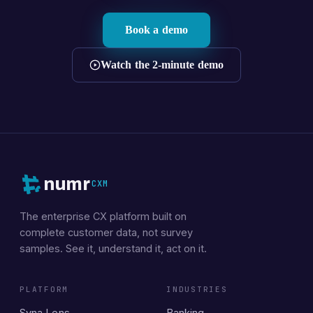
Book a demo
Watch the 2-minute demo
numr
CXM
The enterprise CX platform built on
complete customer data, not survey
samples. See it, understand it, act on it.
PLATFORM
INDUSTRIES
Syna Lens
Banking