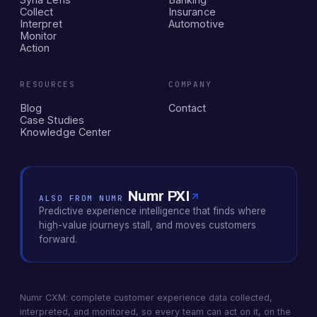
Collect
Insurance
Interpret
Automotive
Monitor
Action
RESOURCES
COMPANY
Blog
Contact
Case Studies
Knowledge Center
Numr PXI
ALSO FROM NUMR
Predictive experience intelligence that finds where
high-value journeys stall, and moves customers
forward.
Numr CXM: complete customer experience data collected,
interpreted, and monitored, so every team can act on it, on the