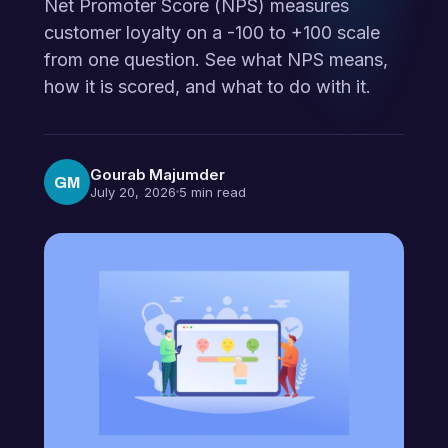
Net Promoter Score (NPS) measures
customer loyalty on a -100 to +100 scale
from one question. See what NPS means,
how it is scored, and what to do with it.
Gourab Majumder
GM
July 20, 2026
5 min read