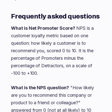
Frequently asked questions
What is Net Promoter Score?
NPS is a
customer loyalty metric based on one
question: how likely a customer is to
recommend you, scored 0 to 10. It is the
percentage of Promoters minus the
percentage of Detractors, on a scale of
-100 to +100.
What is the NPS question?
"How likely
are you to recommend this company or
product to a friend or colleague?"
answered from 0 (not at all likely) to 10