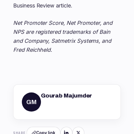
Business Review article.
Net Promoter Score, Net Promoter, and
NPS are registered trademarks of Bain
and Company, Satmetrix Systems, and
Fred Reichheld.
Gourab Majumder
GM
Copy link
SHARE