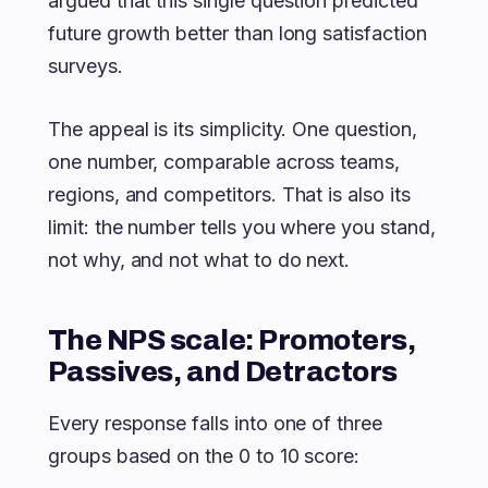
argued that this single question predicted
future growth better than long satisfaction
surveys.
The appeal is its simplicity. One question,
one number, comparable across teams,
regions, and competitors. That is also its
limit: the number tells you where you stand,
not why, and not what to do next.
The NPS scale: Promoters,
Passives, and Detractors
Every response falls into one of three
groups based on the 0 to 10 score: