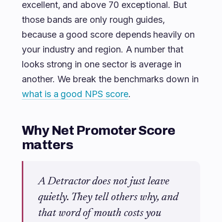
excellent, and above 70 exceptional. But
those bands are only rough guides,
because a good score depends heavily on
your industry and region. A number that
looks strong in one sector is average in
another. We break the benchmarks down in
what is a good NPS score
.
Why Net Promoter Score
matters
A Detractor does not just leave
quietly. They tell others why, and
that word of mouth costs you