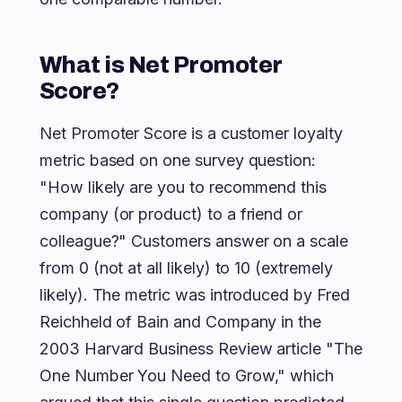
What is Net Promoter
Score?
Net Promoter Score is a customer loyalty
metric based on one survey question:
"How likely are you to recommend this
company (or product) to a friend or
colleague?" Customers answer on a scale
from 0 (not at all likely) to 10 (extremely
likely). The metric was introduced by Fred
Reichheld of Bain and Company in the
2003 Harvard Business Review article "The
One Number You Need to Grow," which