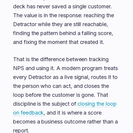
deck has never saved a single customer.
The value is in the response: reaching the
Detractor while they are still reachable,
finding the pattern behind a falling score,
and fixing the moment that created it.
That is the difference between tracking
NPS and using it. A modern program treats
every Detractor as a live signal, routes it to
the person who can act, and closes the
loop before the customer is gone. That
discipline is the subject of
closing the loop
on feedback
, and it is where a score
becomes a business outcome rather than a
report.