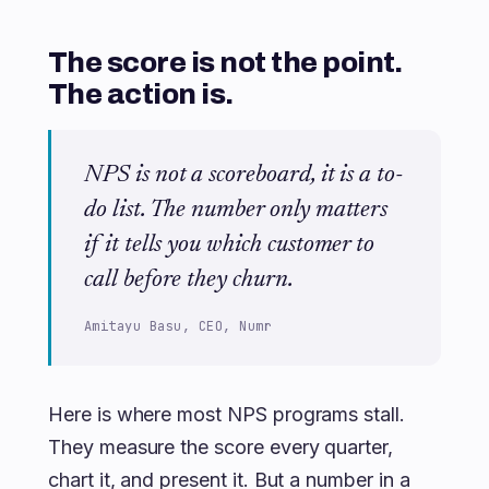
The score is not the point.
The action is.
NPS is not a scoreboard, it is a to-
do list. The number only matters
if it tells you which customer to
call before they churn.
Amitayu Basu, CEO, Numr
Here is where most NPS programs stall.
They measure the score every quarter,
chart it, and present it. But a number in a