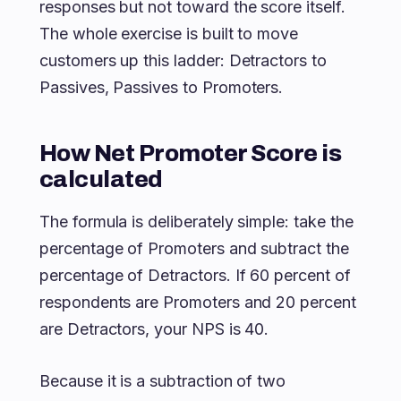
responses but not toward the score itself.
The whole exercise is built to move
customers up this ladder: Detractors to
Passives, Passives to Promoters.
How Net Promoter Score is
calculated
The formula is deliberately simple: take the
percentage of Promoters and subtract the
percentage of Detractors. If 60 percent of
respondents are Promoters and 20 percent
are Detractors, your NPS is 40.
Because it is a subtraction of two