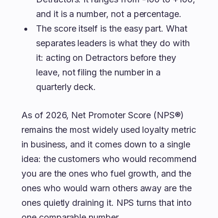
and it is a number, not a percentage.
The score itself is the easy part. What
separates leaders is what they do with
it: acting on Detractors before they
leave, not filing the number in a
quarterly deck.
As of 2026, Net Promoter Score (NPS®)
remains the most widely used loyalty metric
in business, and it comes down to a single
idea: the customers who would recommend
you are the ones who fuel growth, and the
ones who would warn others away are the
ones quietly draining it. NPS turns that into
one comparable number.