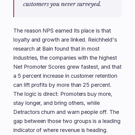
customers you never surveyed.
The reason NPS earned its place is that
loyalty and growth are linked. Reichheld's
research at Bain found that in most
industries, the companies with the highest
Net Promoter Scores grew fastest, and that
a 5 percent increase in customer retention
can lift profits by more than 25 percent.
The logic is direct: Promoters buy more,
stay longer, and bring others, while
Detractors churn and warn people off. The
gap between those two groups is a leading
indicator of where revenue is heading.