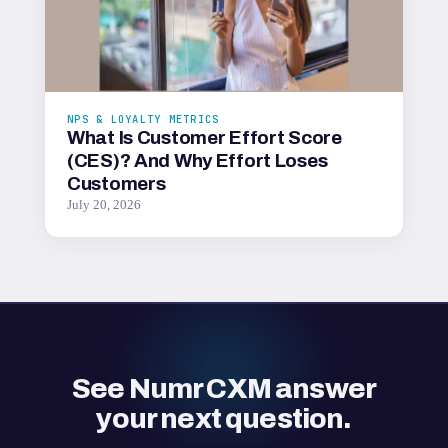
NPS & LOYALTY METRICS
What Is Customer Effort Score
(CES)? And Why Effort Loses
Customers
July 20, 2026
See Numr CXM answer
your next question.