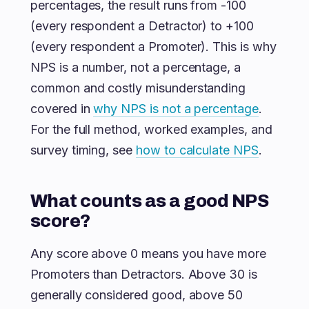
percentages, the result runs from -100
(every respondent a Detractor) to +100
(every respondent a Promoter). This is why
NPS is a number, not a percentage, a
common and costly misunderstanding
covered in
why NPS is not a percentage
.
For the full method, worked examples, and
survey timing, see
how to calculate NPS
.
What counts as a good NPS
score?
Any score above 0 means you have more
Promoters than Detractors. Above 30 is
generally considered good, above 50