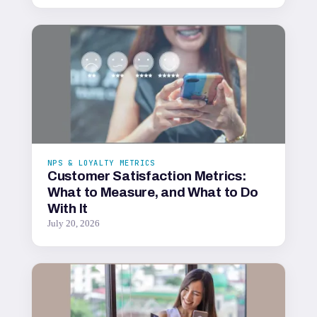
NPS & LOYALTY METRICS
Customer Satisfaction Metrics:
What to Measure, and What to Do
With It
July 20, 2026