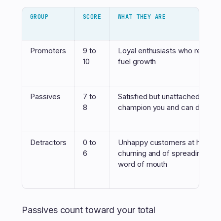
GROUP
SCORE
WHAT THEY ARE
Promoters
9 to
Loyal enthusiasts who refer o
10
fuel growth
Passives
7 to
Satisfied but unattached. They 
8
champion you and can defect 
Detractors
0 to
Unhappy customers at high ris
6
churning and of spreading neg
word of mouth
Passives count toward your total