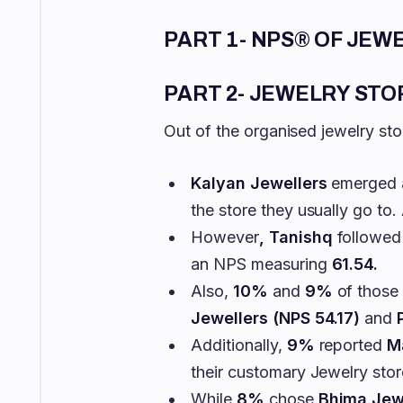
PART 1- NPS® OF JEW
PART 2- JEWELRY ST
Out of the organised jewelry sto
Kalyan Jewellers
emerged a
the store they usually go to.
However
, Tanishq
followed
an NPS measuring
61.54.
Also,
10%
and
9%
of those
Jewellers (NPS 54.17)
and
Additionally,
9%
reported
M
their customary Jewelry stor
While
8%
chose
Bhima Jew