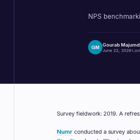
NPS benchmarking
Gourab Majumd
GM
June 22, 2026
Las
Survey fieldwork: 2019. A refre
Numr
conducted a survey abou