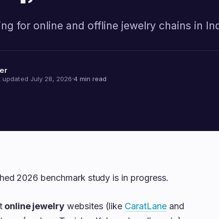
Watch the 2-min platfo
See the whole loop in action.
 for online and offline jewelry chains in In
er
t updated July 28, 2026
4 min read
shed 2026 benchmark study is in progress.
t
online jewelry
websites (like
CaratLane
and