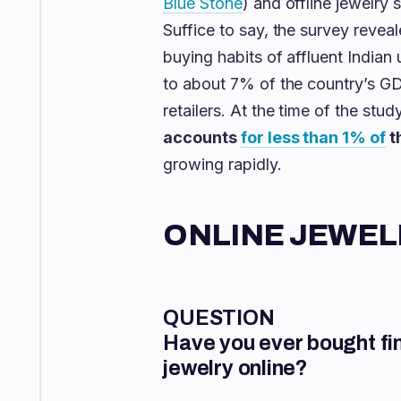
Blue Stone
) and offline jewelry 
Suffice to say, the survey revea
buying habits of affluent Indian 
to about 7% of the country’s GD
retailers. At the time of the stud
accounts
for less than 1% of
t
growing rapidly.
ONLINE JEWEL
QUESTION
Have you ever bought fin
jewelry online?