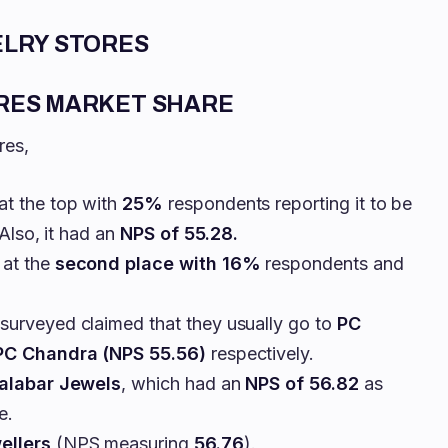
ELRY STORES
ORES MARKET SHARE
res,
t the top with
25%
respondents reporting it to be
 Also, it had an
NPS of 55.28.
 at the
second place with 16%
respondents and
 surveyed claimed that they usually go to
PC
PC Chandra (NPS 55.56)
respectively.
alabar Jewels
, which had an
NPS of 56.82
as
e.
ellers
(NPS measuring
56.76
).