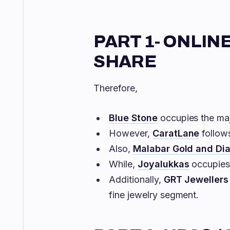
PART 1- ONLI
SHARE
Therefore,
Blue Stone
occupies the maj
However,
CaratLane
follow
Also,
Malabar Gold and D
While,
Joyalukkas
occupie
Additionally,
GRT Jewellers
fine jewelry segment.