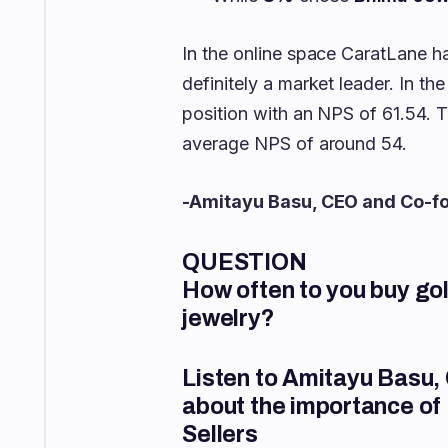
In the online space CaratLane has
definitely a market leader. In the
position with an NPS of 61.54. T
average NPS of around 54.
-Amitayu Basu, CEO and Co-f
QUESTION
How often to you buy gol
jewelry?
Listen to Amitayu Basu
about the importance of
Sellers