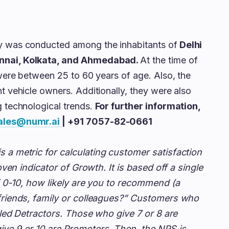
 was conducted among the inhabitants of
Delhi
nnai, Kolkata, and Ahmedabad.
At the time of
were between 25 to 60 years of age. Also, the
t vehicle owners. Additionally, they were also
 technological trends.
For further information,
ales@numr.ai
| +91 7057-82-0661
is a metric for calculating customer satisfaction
oven indicator of Growth. It is based off a single
of 0-10, how likely are you to recommend (a
friends, family or colleagues?” Customers who
lled Detractors. Those who give 7 or 8 are
ve 9 or 10 are Promoters. Then, the NPS is