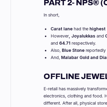
PART 2- NPS® 
In short,
Carat lane
had the
highest
However
, Joyalukkas
and
G
and
64.71
respectively.
Also,
Blue Stone
reportedly
And,
Malabar Gold and Di
OFFLINE JEWE
E-retail has massively transfor
electronics, clothing and food. H
different. After all, physical sto