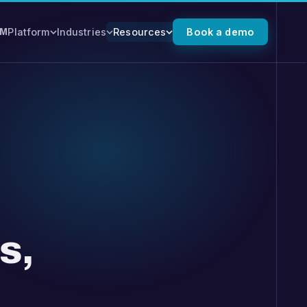
Platform
Industries
Resources
Book a demo
XM
 the full platform →
ALSO FROM NUMR
Numr PXI
 for you.
Predictive experience
intelligence that finds where
high-value journeys stall, and
moves customers forward.
, SMS, and
 you can tune and
s,
 outcomes. No export.
 on the record.