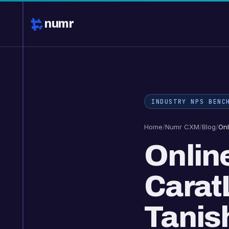
numr
INDUSTRY NPS BENC
Home
/
Numr CXM
/
Blog
/
Onl
Onlin
Carat
Tanis