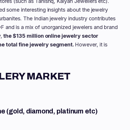
stores (such as Tanishq, Kalyan Jewellers etc).
led some interesting insights about the jewelry
urbanites. The Indian jewelry industry contributes
F and is a mix of unorganized jewelers and brand
y,
the $135 million online jewelry sector
he total fine jewelry segment.
However, it is
LERY MARKET
e (gold, diamond, platinum etc)