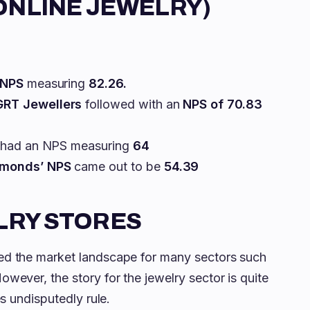
(ONLINE JEWELRY)
 NPS
measuring
82.26.
RT Jewellers
followed with an
NPS of 70.83
 had an NPS measuring
64
amonds’ NPS
came out to be
54.39
LRY STORES
med the market landscape for many sectors such
owever, the story for the jewelry sector is quite
res undisputedly rule.