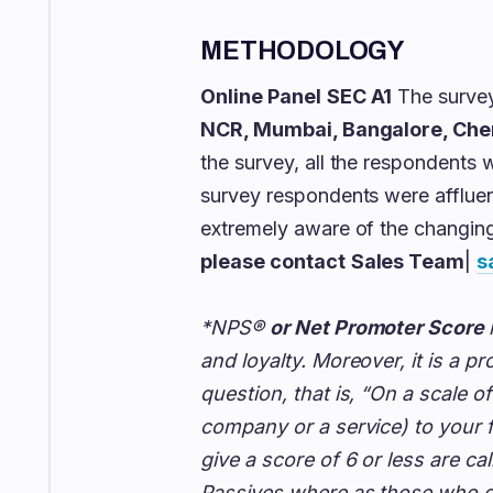
METHODOLOGY
Online Panel
SEC A1
The survey
NCR, Mumbai, Bangalore, Che
the survey, all the respondents 
survey respondents were affluen
extremely aware of the changing
please contact
Sales Team
|
s
*NPS®
or Net Promoter Score
and loyalty. Moreover, it is a pr
question, that is, “On a scale 
company or a service) to your 
give a score of 6 or less are ca
Passives where as those who gi