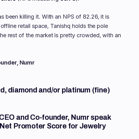
 been killing it. With an NPS of 82.26, it is
 offline retail space, Tanishq holds the pole
he rest of the market is pretty crowded, with an
ounder, Numr
d, diamond and/or platinum (fine)
, CEO and Co-founder, Numr speak
 Net Promoter Score for Jewelry