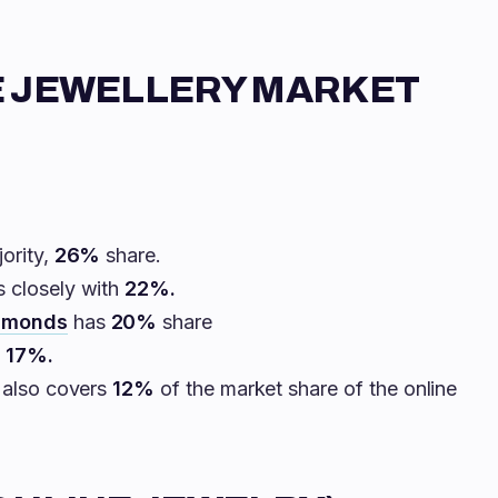
NE JEWELLERY MARKET
ority,
26%
share.
s closely with
22%.
iamonds
has
20%
share
s
17%.
also covers
12%
of the market share of the online