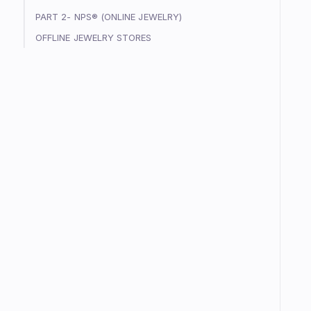
PART 2- NPS® (ONLINE JEWELRY)
OFFLINE JEWELRY STORES