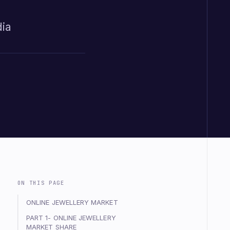
rm demo
dia
ON THIS PAGE
ONLINE JEWELLERY MARKET
PART 1- ONLINE JEWELLERY
MARKET SHARE