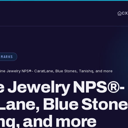
C
THE CXM PLATFORM
Explore
Syna Lens
The agent that runs the analysis
HMARKS
Collect
Capture feedback across email
WhatsApp.
ine Jewelry NPS®- CaratLane, Blue Stones, Tanishq, and more
Interpret
e Jewelry NPS®-
Classify every comment with AI
audit.
Lane, Blue Stone
Monitor
Analyze journeys, drivers, and
Action
hq, and more
Route every issue to an owner,