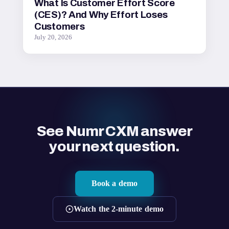
What Is Customer Effort Score
(CES)? And Why Effort Loses
Customers
July 20, 2026
See Numr CXM answer
your next question.
Book a demo
Watch the 2-minute demo