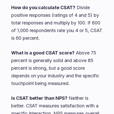
How do you calculate CSAT?
Divide
positive responses (ratings of 4 and 5) by
total responses and multiply by 100. If 600
of 1,000 respondents rate you 4 or 5, CSAT
is 60 percent.
What is a good CSAT score?
Above 75
percent is generally solid and above 85
percent is strong, but a good score
depends on your industry and the specific
touchpoint being measured.
Is CSAT better than NPS?
Neither is
better. CSAT measures satisfaction with a
specific interaction, NPS measures overall