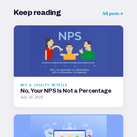
Keep reading
All posts
NPS & LOYALTY METRICS
No, Your NPS Is Not a Percentage
July 20, 2026