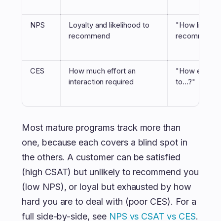
NPS
Loyalty and likelihood to
"How likely a
recommend
recommend 
CES
How much effort an
"How easy wa
interaction required
to...?"
Most mature programs track more than
one, because each covers a blind spot in
the others. A customer can be satisfied
(high CSAT) but unlikely to recommend you
(low NPS), or loyal but exhausted by how
hard you are to deal with (poor CES). For a
full side-by-side, see
NPS vs CSAT vs CES
.