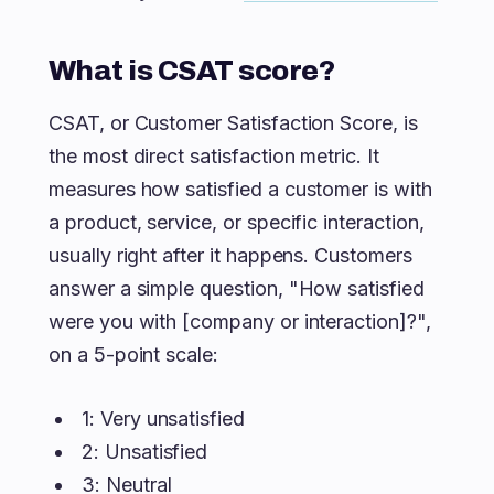
What is CSAT score?
CSAT, or Customer Satisfaction Score, is
the most direct satisfaction metric. It
measures how satisfied a customer is with
a product, service, or specific interaction,
usually right after it happens. Customers
answer a simple question, "How satisfied
were you with [company or interaction]?",
on a 5-point scale:
1: Very unsatisfied
2: Unsatisfied
3: Neutral