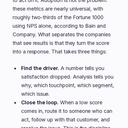
to act on it. Adoption is not the problem:
these metrics are nearly universal, with
roughly two-thirds of the Fortune 1000
using NPS alone, according to Bain and
Company. What separates the companies
that see results is that they turn the score
into a response. That takes three things:
Find the driver.
A number tells you
satisfaction dropped. Analysis tells you
why, which touchpoint, which segment,
which issue.
Close the loop.
When a low score
comes in, route it to someone who can
act, follow up with that customer, and