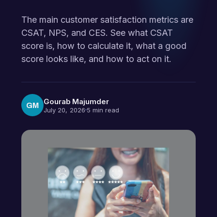
The main customer satisfaction metrics are
CSAT, NPS, and CES. See what CSAT
score is, how to calculate it, what a good
score looks like, and how to act on it.
Gourab Majumder
GM
July 20, 2026
5 min read