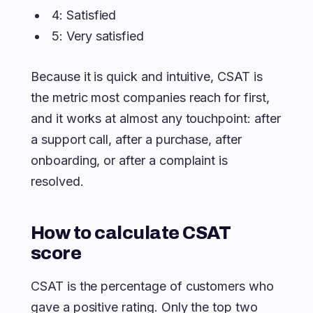
4: Satisfied
5: Very satisfied
Because it is quick and intuitive, CSAT is
the metric most companies reach for first,
and it works at almost any touchpoint: after
a support call, after a purchase, after
onboarding, or after a complaint is
resolved.
How to calculate CSAT
score
CSAT is the percentage of customers who
gave a positive rating. Only the top two