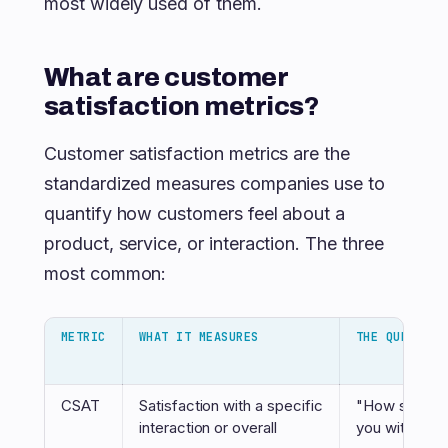
most widely used of them.
What are customer
satisfaction metrics?
Customer satisfaction metrics are the
standardized measures companies use to
quantify how customers feel about a
product, service, or interaction. The three
most common:
METRIC
WHAT IT MEASURES
THE QUESTION
CSAT
Satisfaction with a specific
"How satisfi
interaction or overall
you with...?"