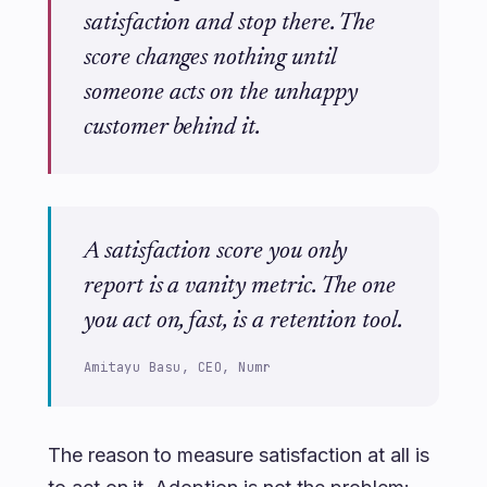
satisfaction and stop there. The
score changes nothing until
someone acts on the unhappy
customer behind it.
A satisfaction score you only
report is a vanity metric. The one
you act on, fast, is a retention tool.
Amitayu Basu, CEO, Numr
The reason to measure satisfaction at all is