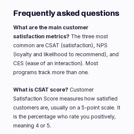
Frequently asked questions
What are the main customer
satisfaction metrics?
The three most
common are CSAT (satisfaction), NPS
(loyalty and likelihood to recommend), and
CES (ease of an interaction). Most
programs track more than one.
What is CSAT score?
Customer
Satisfaction Score measures how satisfied
customers are, usually on a 5-point scale. It
is the percentage who rate you positively,
meaning 4 or 5.