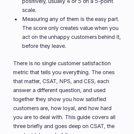
positively, usually 4 or 5 on a 5-point
scale.
Measuring any of them is the easy part.
The score only creates value when you
act on the unhappy customers behind it,
before they leave.
There is no single customer satisfaction
metric that tells you everything. The ones
that matter, CSAT, NPS, and CES, each
answer a different question, and used
together they show you how satisfied
customers are, how loyal, and how hard
you are to deal with. This guide covers all
three briefly and goes deep on CSAT, the