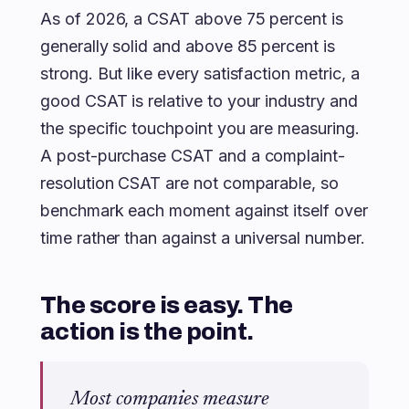
As of 2026, a CSAT above 75 percent is
generally solid and above 85 percent is
strong. But like every satisfaction metric, a
good CSAT is relative to your industry and
the specific touchpoint you are measuring.
A post-purchase CSAT and a complaint-
resolution CSAT are not comparable, so
benchmark each moment against itself over
time rather than against a universal number.
The score is easy. The
action is the point.
Most companies measure