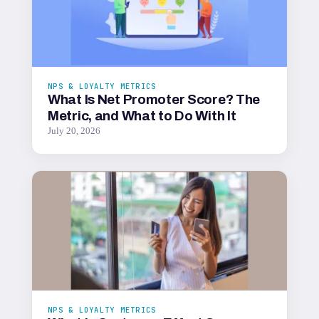
NPS & LOYALTY METRICS
What Is Net Promoter Score? The
Metric, and What to Do With It
July 20, 2026
NPS & LOYALTY METRICS