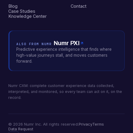
Blog
Contact
Case Studies
Knowledge Center
Numr PXI
ALSO FROM NUMR
Predictive experience intelligence that finds where
high-value journeys stall, and moves customers
forward.
Numr CXM: complete customer experience data collected,
interpreted, and monitored, so every team can act on it, on the
record.
© 2026 Numr Inc. All rights reserved.
Privacy
Terms
Data Request