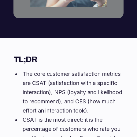
TL;DR
The core customer satisfaction metrics
are CSAT (satisfaction with a specific
interaction), NPS (loyalty and likelihood
to recommend), and CES (how much
effort an interaction took).
CSAT is the most direct: it is the
percentage of customers who rate you