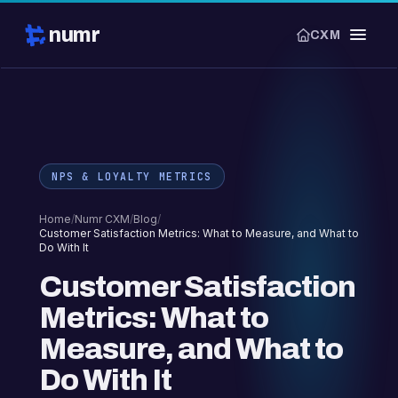
numr
CXM
NPS & LOYALTY METRICS
Home
/
Numr CXM
/
Blog
/
Customer Satisfaction Metrics: What to Measure, and What to
Do With It
Customer Satisfaction
Metrics: What to
Measure, and What to
Do With It