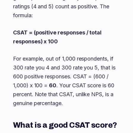
ratings (4 and 5) count as positive. The
formula:
CSAT = (positive responses / total
responses) x 100
For example, out of 1,000 respondents, if
300 rate you 4 and 300 rate you 5, that is
600 positive responses. CSAT = (600 /
1,000) x 100 =
60
. Your CSAT score is 60
percent. Note that CSAT, unlike NPS, is a
genuine percentage.
What is a good CSAT score?