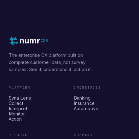
numr
CXM
The enterprise CX platform built on
complete customer data, not survey
samples. See it, understand it, act on it.
PLATFORM
INDUSTRIES
Syna Lens
Banking
Collect
Insurance
Interpret
Automotive
Monitor
Action
RESOURCES
COMPANY