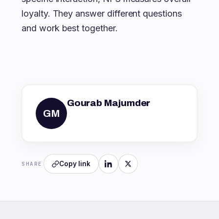
loyalty. They answer different questions
and work best together.
Gourab Majumder
GM
Copy link
SHARE