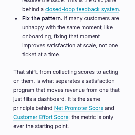
resolve the issue. This is the discipline
behind a
closed-loop feedback system
.
Fix the pattern.
If many customers are
unhappy with the same moment, like
onboarding, fixing that moment
improves satisfaction at scale, not one
ticket at a time.
That shift, from collecting scores to acting
on them, is what separates a satisfaction
program that moves revenue from one that
just fills a dashboard. It is the same
principle behind
Net Promoter Score
and
Customer Effort Score
: the metric is only
ever the starting point.