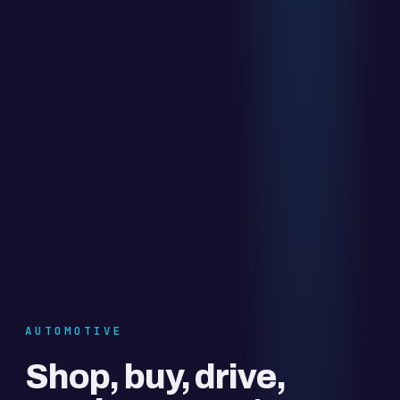
AUTOMOTIVE
Shop, buy, drive,