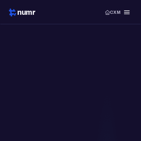
numr
CXM