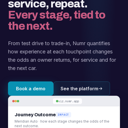
service, repeat.
Every stage, tied to
the next.
From test drive to trade-in, Numr quantifies
how experience at each touchpoint changes
the odds an owner returns, for service and for
the next car.
Book a demo
See the platform
viz.numr.app
Journey Outcome
IMPACT
Meridian Auto · how each stage changes the odds of the
next outcome.