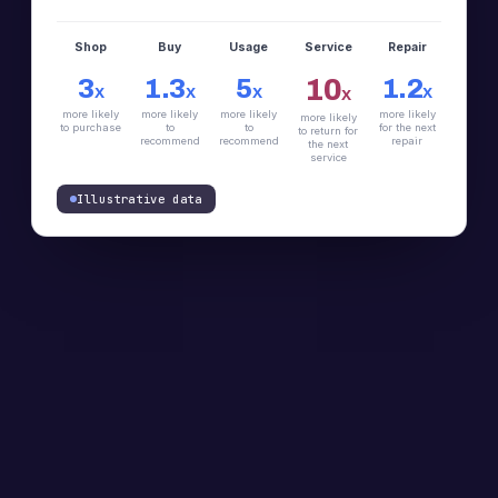
Shop
Buy
Usage
Service
Repair
10
3
1.3
5
1.2
X
X
X
X
X
more likely
more likely
more likely
more likely
more likely
to purchase
to
to
for the next
to return for
recommend
recommend
repair
the next
service
Illustrative data