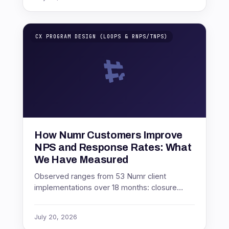
CX PROGRAM DESIGN (LOOPS & RNPS/TNPS)
How Numr Customers Improve
NPS and Response Rates: What
We Have Measured
Observed ranges from 53 Numr client
implementations over 18 months: closure
speed, governance, channel choice, survey
length and timing.
July 20, 2026