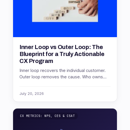
Inner Loop vs Outer Loop: The
Blueprint for a Truly Actionable
CX Program
Inner loop recovers the individual customer.
Outer loop removes the cause. Who owns
each, at what cadence, and how to measure
both.
July 20, 2026
CX METRICS: NPS, CES & CSAT