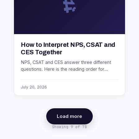
How to Interpret NPS, CSAT and
CES Together
NPS, CSAT and CES answer three different
questions. Here is the reading order for
diagnosing a problem, and what it means
when the three metrics disagree.
July 20, 2026
Load more
Showing 9 of 78