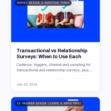
SURVEY DESIGN & QUESTION TYPES
Transactional vs Relationship
Surveys: When to Use Each
Cadence, triggers, channel and sampling for
transactional and relationship surveys, plus
the deployment mistakes that quietly corrupt
the data.
July 20, 2026
CX PROGRAM DESIGN (LOOPS & RNPS/TNPS)