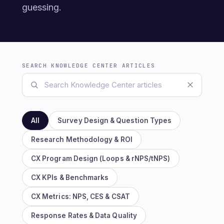
guessing.
SEARCH KNOWLEDGE CENTER ARTICLES
All
Survey Design & Question Types
Research Methodology & ROI
CX Program Design (Loops & rNPS/tNPS)
CX KPIs & Benchmarks
CX Metrics: NPS, CES & CSAT
Response Rates & Data Quality