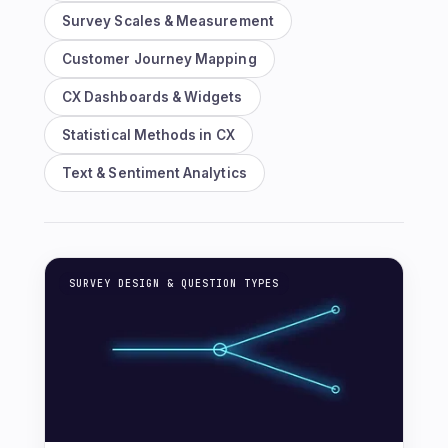
Survey Scales & Measurement
Customer Journey Mapping
CX Dashboards & Widgets
Statistical Methods in CX
Text & Sentiment Analytics
SURVEY DESIGN & QUESTION TYPES