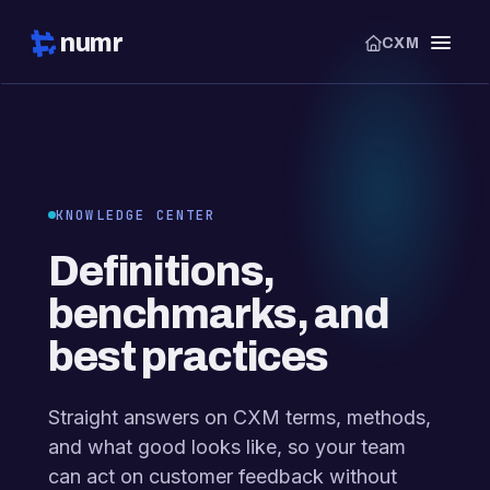
numr
CXM
KNOWLEDGE CENTER
Definitions,
benchmarks, and
best practices
Straight answers on CXM terms, methods,
and what good looks like, so your team
can act on customer feedback without