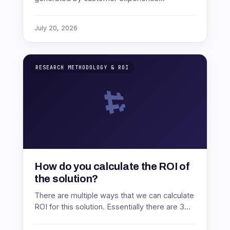
improvements compared to the cost of those
improvements.The standard formula is: CX
July 20, 2026
RO…
RESEARCH METHODOLOGY & ROI
How do you calculate the ROI of
the solution?
There are multiple ways that we can calculate
ROI for this solution. Essentially there are 3
direct measure effects of a successful CX
program. Churn reduction …