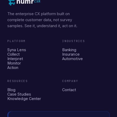
numr
CXM
The enterprise CX platform built on
complete customer data, not survey
samples. See it, understand it, act on it.
PLATFORM
INDUSTRIES
Syna Lens
Banking
Collect
Insurance
Interpret
Automotive
Monitor
Action
RESOURCES
COMPANY
Blog
Contact
Case Studies
Knowledge Center