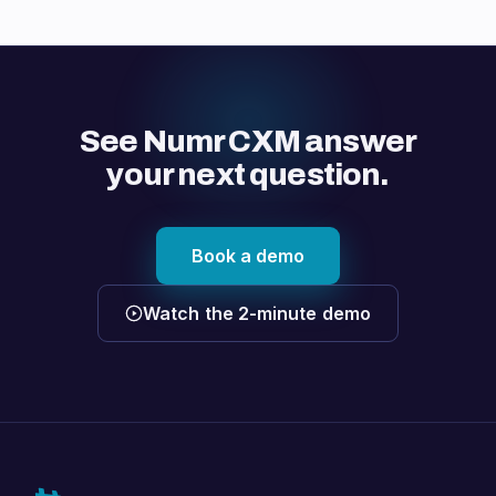
See Numr CXM answer
your next question.
Book a demo
Watch the 2-minute demo