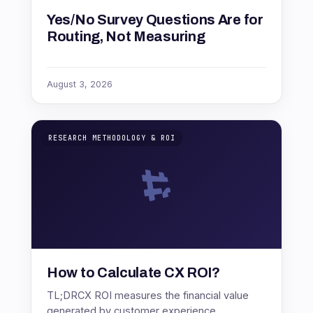
Yes/No Survey Questions Are for
Routing, Not Measuring
August 3, 2026
RESEARCH METHODOLOGY & ROI
How to Calculate CX ROI?
TL;DRCX ROI measures the financial value
generated by customer experience