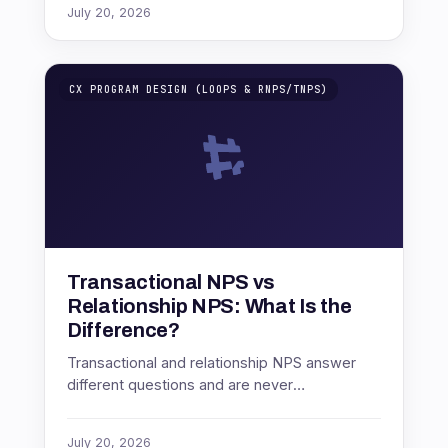
July 20, 2026
CX PROGRAM DESIGN (LOOPS & RNPS/TNPS)
Transactional NPS vs
Relationship NPS: What Is the
Difference?
Transactional and relationship NPS answer
different questions and are never
comparable. How to run both as connected
layers, and which to build first.
July 20, 2026