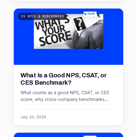
CX KPIS & BENCHMARKS
What Is a Good NPS, CSAT, or
CES Benchmark?
What counts as a good NPS, CSAT, or CES
score, why cross-company benchmarks
mislead, and how to benchmark against the
only comparison that holds: your own trend.
July 20, 2026