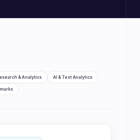
rm demo
esearch & Analytics
AI & Text Analytics
hmarks