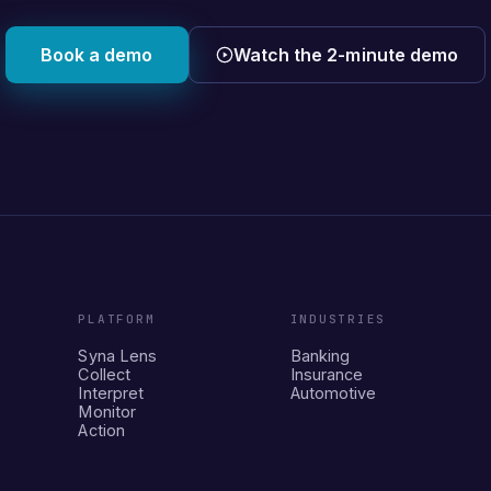
Book a demo
Watch the 2-minute demo
PLATFORM
INDUSTRIES
Syna Lens
Banking
Collect
Insurance
Interpret
Automotive
Monitor
Action