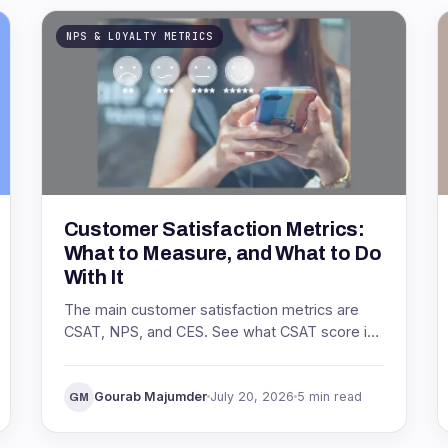
NPS & LOYALTY METRICS
Customer Satisfaction Metrics:
What to Measure, and What to Do
With It
The main customer satisfaction metrics are
CSAT, NPS, and CES. See what CSAT score is,
how to calculate it, what a good score looks
like, and how to act on it.
Gourab Majumder
July 20, 2026
5 min read
GM