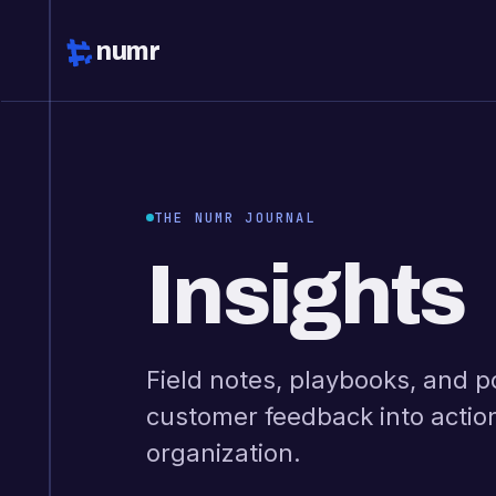
numr
THE NUMR JOURNAL
Insights
Field notes, playbooks, and p
customer feedback into actio
organization.