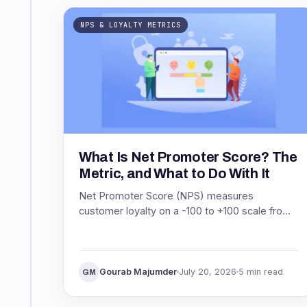
NPS & LOYALTY METRICS
What Is Net Promoter Score? The
Metric, and What to Do With It
Net Promoter Score (NPS) measures
customer loyalty on a -100 to +100 scale from
one question. See what NPS means, how it is
scored, and what to do with it.
Gourab Majumder
July 20, 2026
5 min read
GM