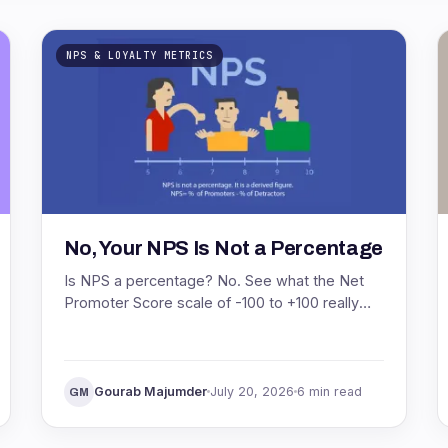
NPS & LOYALTY METRICS
No, Your NPS Is Not a Percentage
Is NPS a percentage? No. See what the Net
Promoter Score scale of -100 to +100 really
means, with the formula and a worked
example.
Gourab Majumder
July 20, 2026
6 min read
GM