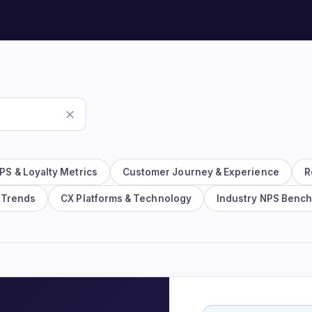
Watch the 2-min platfo
See the whole loop in action.
PS & Loyalty Metrics
Customer Journey & Experience
R
 Trends
CX Platforms & Technology
Industry NPS Benc