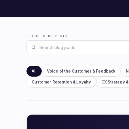
SEARCH BLOG POSTS
All
Voice of the Customer & Feedback
N
Customer Retention & Loyalty
CX Strategy &