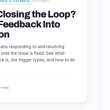
OMER & FEEDBACK
FEATURED
Closing the Loop?
Feedback Into
on
eans responding to and resolving
ntil the issue is fixed. See what
k is, the trigger types, and how to do
n read