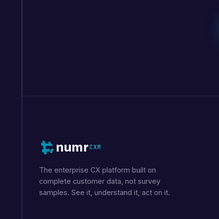
numr
CXM
The enterprise CX platform built on
complete customer data, not survey
samples. See it, understand it, act on it.