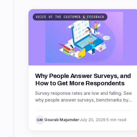
VOICE OF THE CUSTOMER & FEEDBACK
Why People Answer Surveys, and
How to Get More Respondents
Survey response rates are low and falling. See
why people answer surveys, benchmarks by
channel, and proven ways to get more
respondents.
Gourab Majumder
July 20, 2026
5 min read
GM