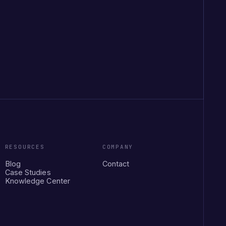
RESOURCES
COMPANY
Blog
Contact
Case Studies
Knowledge Center