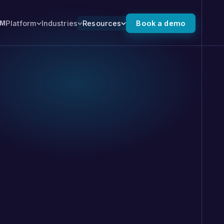
Platform
Industries
Resources
Book a demo
XM
 the full platform →
ALSO FROM NUMR
Numr PXI
 for you.
Predictive experience
intelligence that finds where
high-value journeys stall, and
moves customers forward.
, SMS, and
 you can tune and
 outcomes. No export.
 on the record.