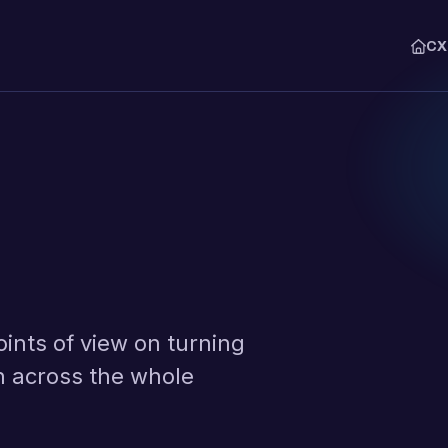
C
THE CXM PLATFORM
Explore
Syna Lens
The agent that runs the analysis
Collect
Capture feedback across email
WhatsApp.
Interpret
Classify every comment with AI
audit.
oints of view on turning
Monitor
Analyze journeys, drivers, and
n across the whole
Action
Route every issue to an owner,