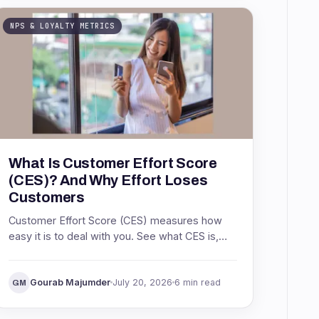
NPS & LOYALTY METRICS
What Is Customer Effort Score
(CES)? And Why Effort Loses
Customers
Customer Effort Score (CES) measures how
easy it is to deal with you. See what CES is,
the Net Easy Score formula, what a good
score is, and how to act on it.
Gourab Majumder
July 20, 2026
6 min read
GM