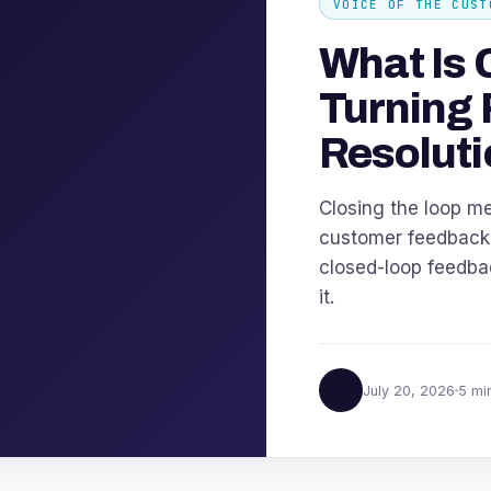
VOICE OF THE CUST
What Is 
Turning 
Resoluti
Closing the loop m
customer feedback u
closed-loop feedbac
it.
July 20, 2026
5 mi