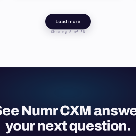
Load more
Showing 6 of 38
See Numr CXM answe
your next question.