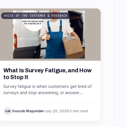
VOICE OF THE CUSTOMER & FEEDBACK
What Is Survey Fatigue, and How
to Stop It
Survey fatigue is when customers get tired of
surveys and stop answering, or answer
carelessly. See what causes it, why it wrecks
your data, and how to stop it.
Gourab Majumder
July 20, 2026
5 min read
GM