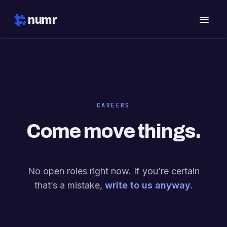
numr
CAREERS
Come move things.
No open roles right now. If you’re certain
that’s a mistake,
write to us anyway.