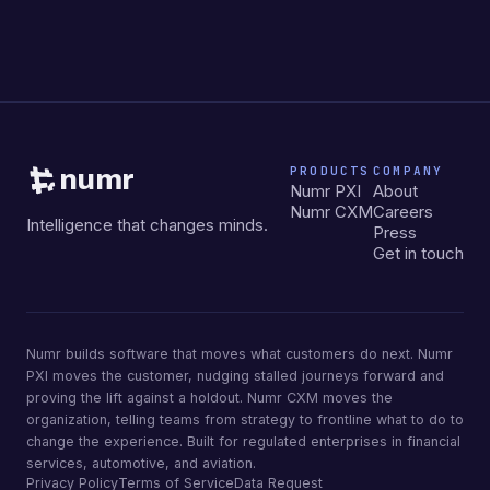
PRODUCTS
COMPANY
numr
Numr PXI
About
Numr CXM
Careers
Intelligence that changes minds.
Press
Get in touch
Numr builds software that moves what customers do next. Numr
PXI moves the customer, nudging stalled journeys forward and
proving the lift against a holdout. Numr CXM moves the
organization, telling teams from strategy to frontline what to do to
change the experience. Built for regulated enterprises in financial
services, automotive, and aviation.
Privacy Policy
Terms of Service
Data Request